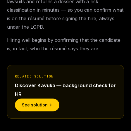
lawsuits and returns a dossier with a risk
classification in minutes — so you can confirm what
is on the résumé before signing the hire, always
under the LGPD.
Hiring well begins by confirming that the candidate
is, in fact, who the résumé says they are.
RELATED SOLUTION
Discover Kavuka — background check for
HR
See solution