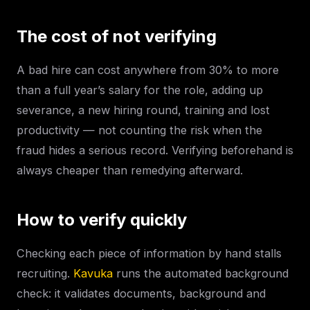
The cost of not verifying
A bad hire can cost anywhere from 30% to more
than a full year’s salary for the role, adding up
severance, a new hiring round, training and lost
productivity — not counting the risk when the
fraud hides a serious record. Verifying beforehand is
always cheaper than remedying afterward.
How to verify quickly
Checking each piece of information by hand stalls
recruiting.
Kavuka
runs the automated background
check: it validates documents, background and