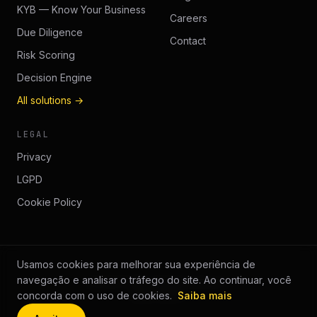
KYB — Know Your Business
Careers
Due Diligence
Contact
Risk Scoring
Decision Engine
All solutions →
LEGAL
Privacy
LGPD
Cookie Policy
Usamos cookies para melhorar sua experiência de
navegação e analisar o tráfego do site. Ao continuar, você
© 2026 GUÉP.
All rights reserved.
guep.com.br
concorda com o uso de cookies.
Saiba mais