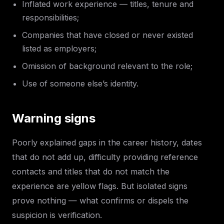
Inflated work experience — titles, tenure and
responsibilities;
Companies that have closed or never existed
listed as employers;
Omission of background relevant to the role;
Use of someone else’s identity.
Warning signs
Poorly explained gaps in the career history, dates
that do not add up, difficulty providing reference
contacts and titles that do not match the
experience are yellow flags. But isolated signs
prove nothing — what confirms or dispels the
suspicion is verification.