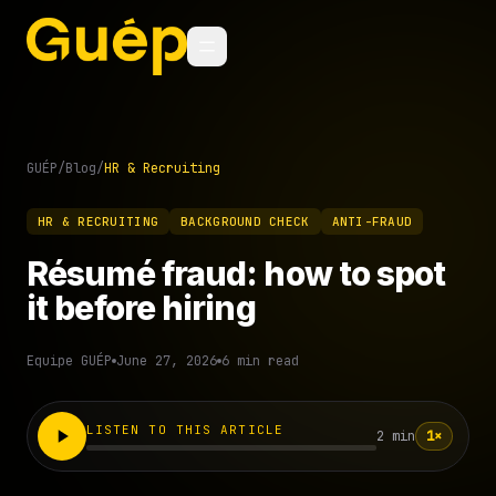
GUÉP
/
Blog
/
HR & Recruiting
HR & RECRUITING
BACKGROUND CHECK
ANTI-FRAUD
Résumé fraud: how to spot
it before hiring
Equipe GUÉP
June 27, 2026
6 min read
LISTEN TO THIS ARTICLE
2 min
1×