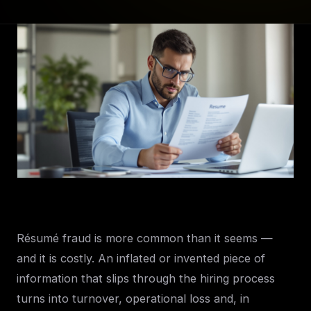
Résumé fraud is more common than it seems —
and it is costly. An inflated or invented piece of
information that slips through the hiring process
turns into turnover, operational loss and, in