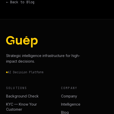
← Back to Blog
Strategic intelligence infrastructure for high-
impact decisions.
AI Decision Platform
SOLUTIONS
COMPANY
Background Check
Company
KYC — Know Your
Intelligence
Customer
Blog