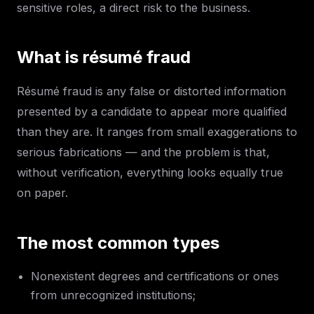
sensitive roles, a direct risk to the business.
What is résumé fraud
Résumé fraud is any false or distorted information
presented by a candidate to appear more qualified
than they are. It ranges from small exaggerations to
serious fabrications — and the problem is that,
without verification, everything looks equally true
on paper.
The most common types
Nonexistent degrees and certifications or ones
from unrecognized institutions;