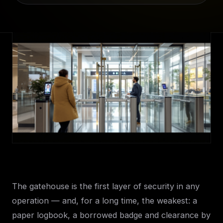
The gatehouse is the first layer of security in any
operation — and, for a long time, the weakest: a
paper logbook, a borrowed badge and clearance by