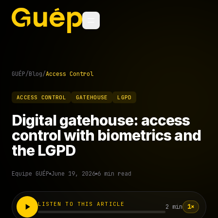
GUÉP
/
Blog
/
Access Control
ACCESS CONTROL
GATEHOUSE
LGPD
Digital gatehouse: access
control with biometrics and
the LGPD
Equipe GUÉP
June 19, 2026
6 min read
LISTEN TO THIS ARTICLE
2 min
1×