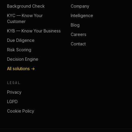
Background Check
Company
KYC — Know Your
Intelligence
Customer
Blog
KYB — Know Your Business
Careers
Due Diligence
Contact
Risk Scoring
Decision Engine
All solutions →
LEGAL
Privacy
LGPD
Cookie Policy