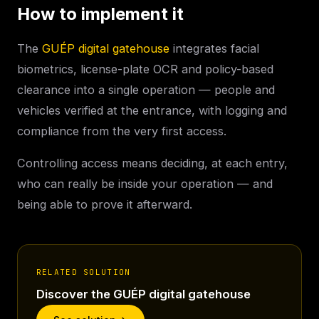
How to implement it
The
GUÉP digital gatehouse
integrates facial
biometrics, license-plate OCR and policy-based
clearance into a single operation — people and
vehicles verified at the entrance, with logging and
compliance from the very first access.
Controlling access means deciding, at each entry,
who can really be inside your operation — and
being able to prove it afterward.
RELATED SOLUTION
Discover the GUÉP digital gatehouse