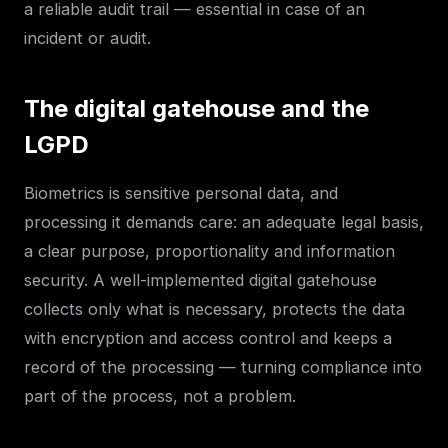
a reliable audit trail — essential in case of an
incident or audit.
The digital gatehouse and the
LGPD
Biometrics is sensitive personal data, and
processing it demands care: an adequate legal basis,
a clear purpose, proportionality and information
security. A well-implemented digital gatehouse
collects only what is necessary, protects the data
with encryption and access control and keeps a
record of the processing — turning compliance into
part of the process, not a problem.