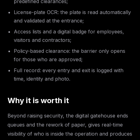
predefined clearances;
License-plate OCR: the plate is read automatically
and validated at the entrance;
Access lists and a digital badge for employees,
visitors and contractors;
Policy-based clearance: the barrier only opens
for those who are approved;
Full record: every entry and exit is logged with
time, identity and photo.
Why it is worth it
Beyond raising security, the digital gatehouse ends
queues and the rework of paper, gives real-time
visibility of who is inside the operation and produces