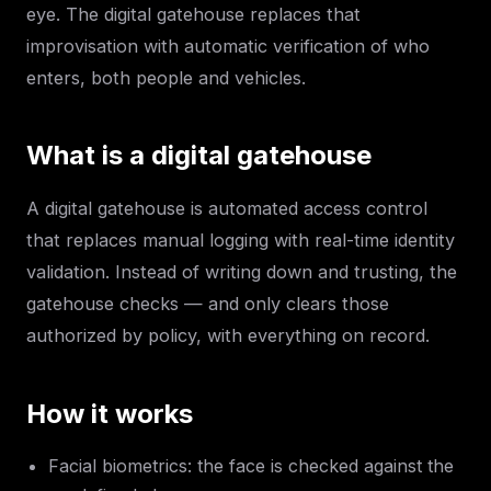
eye. The digital gatehouse replaces that
improvisation with automatic verification of who
enters, both people and vehicles.
What is a digital gatehouse
A digital gatehouse is automated access control
that replaces manual logging with real-time identity
validation. Instead of writing down and trusting, the
gatehouse checks — and only clears those
authorized by policy, with everything on record.
How it works
Facial biometrics: the face is checked against the