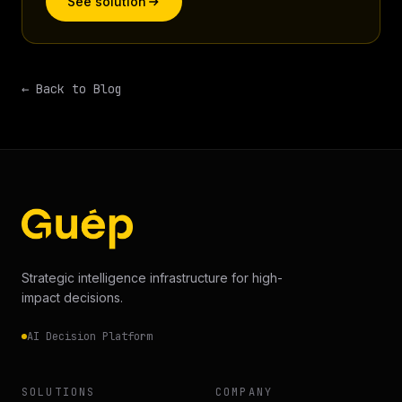
See solution
← Back to Blog
Strategic intelligence infrastructure for high-
impact decisions.
AI Decision Platform
SOLUTIONS
COMPANY