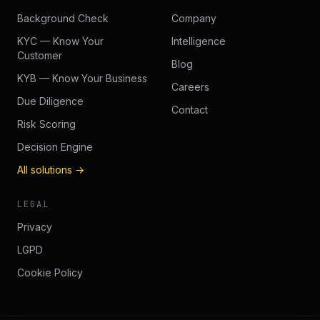
Background Check
Company
KYC — Know Your
Intelligence
Customer
Blog
KYB — Know Your Business
Careers
Due Diligence
Contact
Risk Scoring
Decision Engine
All solutions →
LEGAL
Privacy
LGPD
Cookie Policy