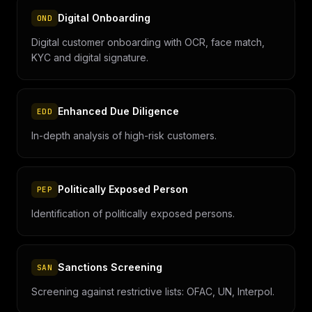
Digital Onboarding
OND
Digital customer onboarding with OCR, face match,
KYC and digital signature.
Enhanced Due Diligence
EDD
In-depth analysis of high-risk customers.
Politically Exposed Person
PEP
Identification of politically exposed persons.
Sanctions Screening
SAN
Screening against restrictive lists: OFAC, UN, Interpol.