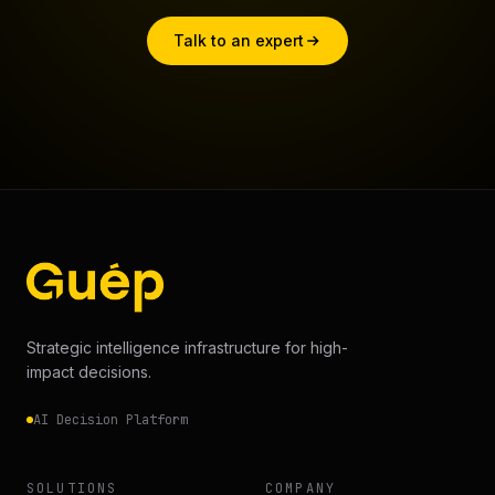
Talk to an expert
Strategic intelligence infrastructure for high-
impact decisions.
AI Decision Platform
SOLUTIONS
COMPANY