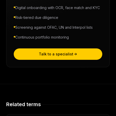
Digital onboarding with OCR, face match and KYC
Risk-tiered due diligence
Screening against OFAC, UN and Interpol lists
Continuous portfolio monitoring
Talk to a specialist
Related terms