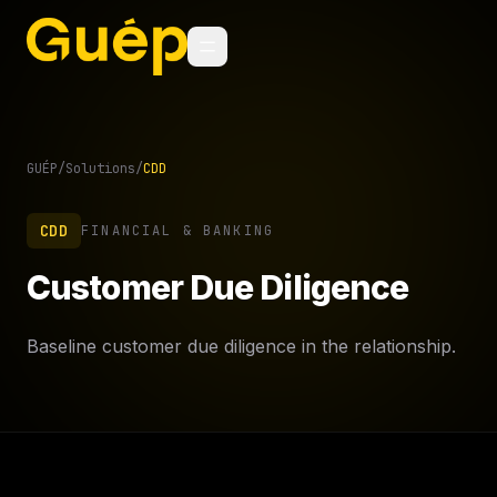
GUÉP
/
Solutions
/
CDD
CDD
FINANCIAL & BANKING
Customer Due Diligence
Baseline customer due diligence in the relationship.