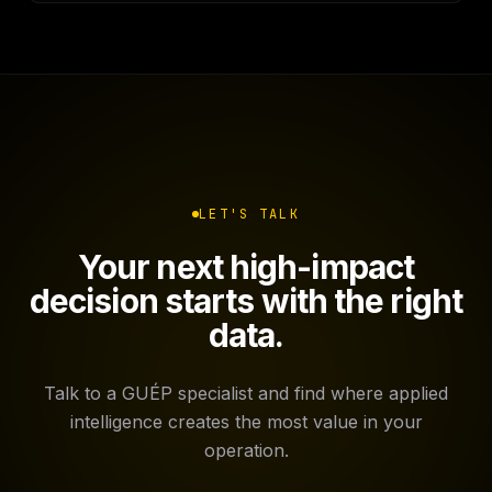
LET'S TALK
Your next high-impact
decision starts with the right
data.
Talk to a GUÉP specialist and find where applied
intelligence creates the most value in your
operation.