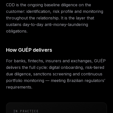
CDD is the ongoing baseline diligence on the
customer: identification, risk profile and monitoring
throughout the relationship. It is the layer that
sustains day-to-day anti-money-laundering
obligations.
How GUÉP delivers
For banks, fintechs, insurers and exchanges, GUÉP
delivers the full cycle: digital onboarding, risk-tiered
due diligence, sanctions screening and continuous
portfolio monitoring — meeting Brazilian regulators’
requirements.
IN PRACTICE