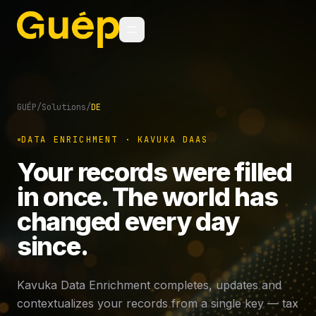
GUÉP
/
Solutions
/
DE
DATA ENRICHMENT · KAVUKA DAAS
Your records were filled
in once. The world has
changed every day
since.
Kavuka Data Enrichment completes, updates and
contextualizes your records from a single key — tax