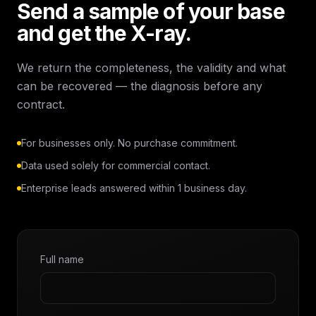
Send a sample of your base
and get the X-ray.
We return the completeness, the validity and what
can be recovered — the diagnosis before any
contract.
For businesses only. No purchase commitment.
Data used solely for commercial contact.
Enterprise leads answered within 1 business day.
Full name