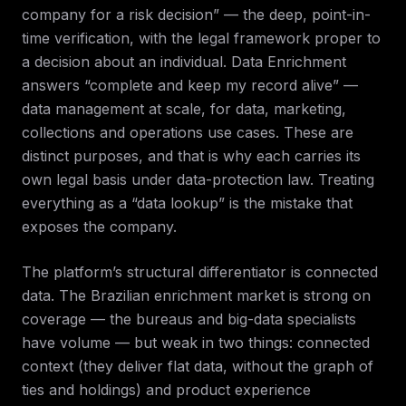
company for a risk decision” — the deep, point-in-
time verification, with the legal framework proper to
a decision about an individual. Data Enrichment
answers “complete and keep my record alive” —
data management at scale, for data, marketing,
collections and operations use cases. These are
distinct purposes, and that is why each carries its
own legal basis under data-protection law. Treating
everything as a “data lookup” is the mistake that
exposes the company.
The platform’s structural differentiator is connected
data. The Brazilian enrichment market is strong on
coverage — the bureaus and big-data specialists
have volume — but weak in two things: connected
context (they deliver flat data, without the graph of
ties and holdings) and product experience