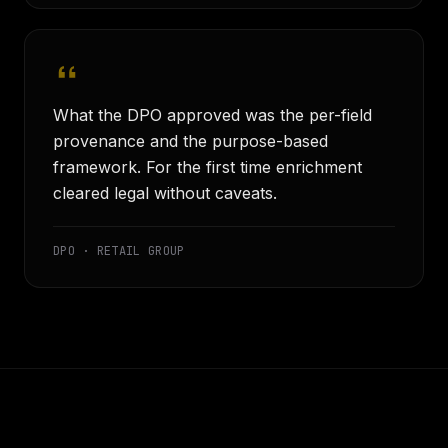
What the DPO approved was the per-field
provenance and the purpose-based
framework. For the first time enrichment
cleared legal without caveats.
DPO · RETAIL GROUP