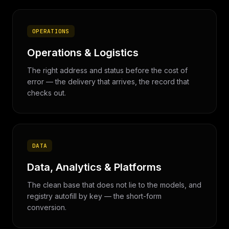
OPERATIONS
Operations & Logistics
The right address and status before the cost of
error — the delivery that arrives, the record that
checks out.
DATA
Data, Analytics & Platforms
The clean base that does not lie to the models, and
registry autofill by key — the short-form
conversion.