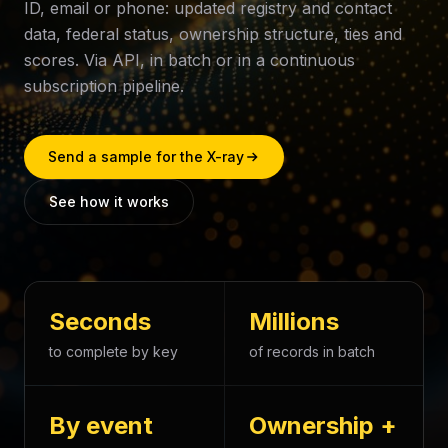
ID, email or phone: updated registry and contact
data, federal status, ownership structure, ties and
scores. Via API, in batch or in a continuous
subscription pipeline.
Send a sample for the X-ray
See how it works
Seconds
Millions
to complete by key
of records in batch
By event
Ownership +