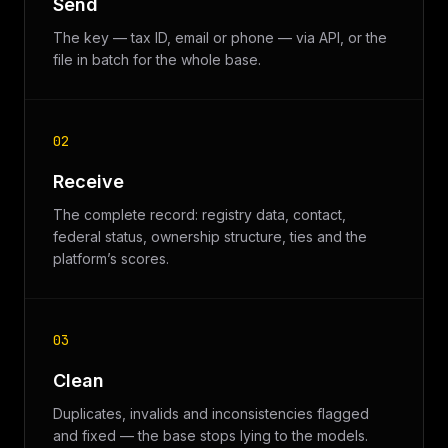
Send
The key — tax ID, email or phone — via API, or the
file in batch for the whole base.
02
Receive
The complete record: registry data, contact,
federal status, ownership structure, ties and the
platform’s scores.
03
Clean
Duplicates, invalids and inconsistencies flagged
and fixed — the base stops lying to the models.