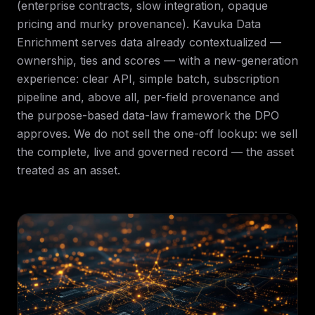
(enterprise contracts, slow integration, opaque
pricing and murky provenance). Kavuka Data
Enrichment serves data already contextualized —
ownership, ties and scores — with a new-generation
experience: clear API, simple batch, subscription
pipeline and, above all, per-field provenance and
the purpose-based data-law framework the DPO
approves. We do not sell the one-off lookup: we sell
the complete, live and governed record — the asset
treated as an asset.