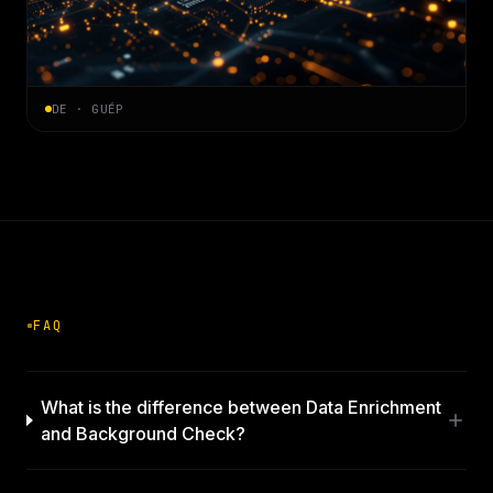
DE · GUÉP
FAQ
What is the difference between Data Enrichment
and Background Check?