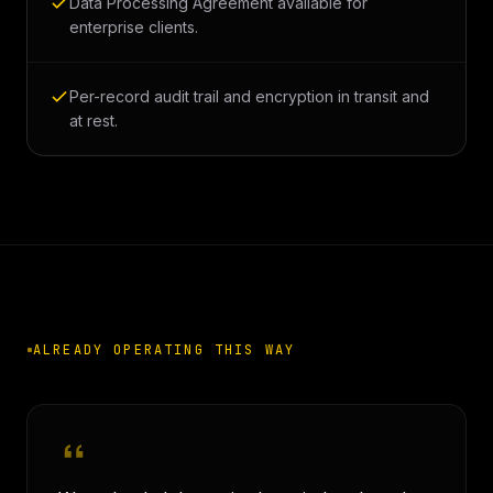
Data Processing Agreement available for
enterprise clients.
Per-record audit trail and encryption in transit and
at rest.
ALREADY OPERATING THIS WAY