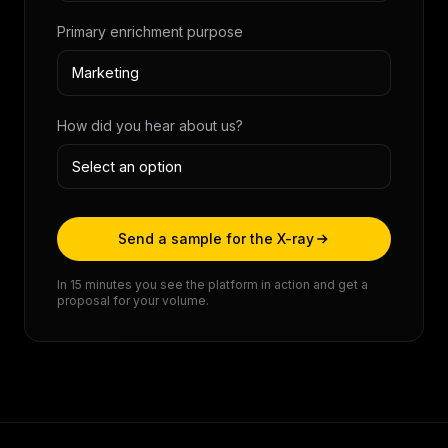
Primary enrichment purpose
How did you hear about us?
Send a sample for the X-ray
In 15 minutes you see the platform in action and get a
proposal for your volume.