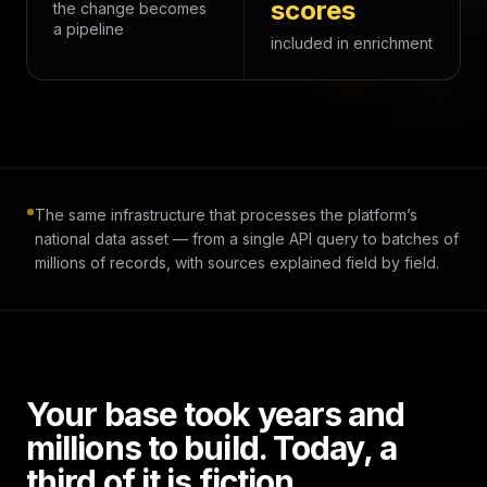
scores
the change becomes
a pipeline
included in enrichment
The same infrastructure that processes the platform’s
national data asset — from a single API query to batches of
millions of records, with sources explained field by field.
Your base took years and
millions to build. Today, a
third of it is fiction.