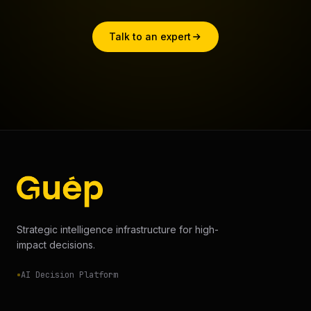
Talk to an expert
Strategic intelligence infrastructure for high-
impact decisions.
AI Decision Platform