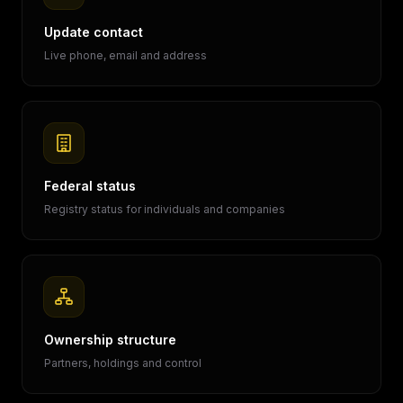
Update contact
Live phone, email and address
Federal status
Registry status for individuals and companies
Ownership structure
Partners, holdings and control