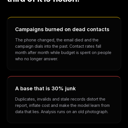
Campaigns burned on dead contacts
The phone changed, the email died and the
campaign dials into the past. Contact rates fall
month after month while budget is spent on people
who no longer answer.
A base that is 30% junk
Duplicates, invalids and stale records distort the
report, inflate cost and make the model learn from
data that lies. Analysis runs on an old photograph.