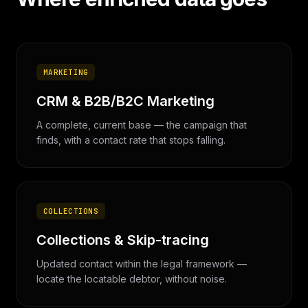
MARKETING
CRM & B2B/B2C Marketing
A complete, current base — the campaign that
finds, with a contact rate that stops falling.
COLLECTIONS
Collections & Skip-tracing
Updated contact within the legal framework —
locate the locatable debtor, without noise.