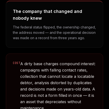
The company that changed and
nobody knew
The federal status flipped, the ownership changed,
the address moved — and the operational decision
was made on a record from three years ago.
COST
A dirty base charges compound interest:
campaigns with falling contact rates,
collection that cannot locate a locatable
debtor, analysis distorted by duplicates
and decisions made on years-old data. A
record is not a form filled in once — it is
an asset that depreciates without
maintenance.