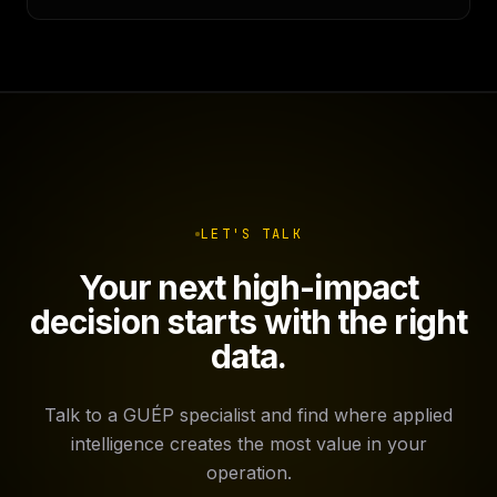
LET'S TALK
Your next high-impact
decision starts with the right
data.
Talk to a GUÉP specialist and find where applied
intelligence creates the most value in your
operation.