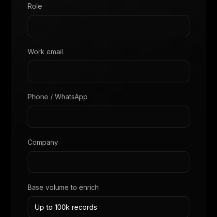
Role
Work email
Phone / WhatsApp
Company
Base volume to enrich