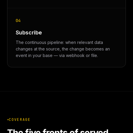
04
Subscribe
The continuous pipeline: when relevant data
changes at the source, the change becomes an
event in your base — via webhook or file.
COVERAGE
The five fronts of served