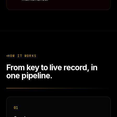
HOW IT WORKS
From key to live record, in
one pipeline.
01