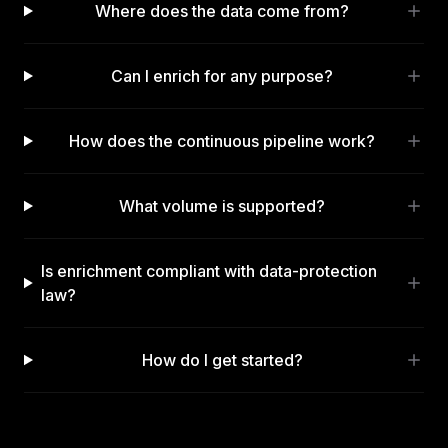
Where does the data come from?
Can I enrich for any purpose?
How does the continuous pipeline work?
What volume is supported?
Is enrichment compliant with data-protection
law?
How do I get started?