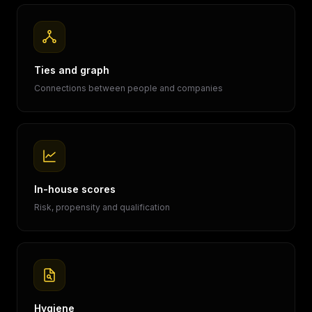
Ties and graph
Connections between people and companies
In-house scores
Risk, propensity and qualification
Hygiene