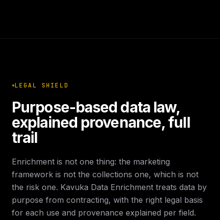
LEGAL SHIELD
Purpose-based data law,
explained provenance, full
trail
Enrichment is not one thing: the marketing
framework is not the collections one, which is not
the risk one. Kavuka Data Enrichment treats data by
purpose from contracting, with the right legal basis
for each use and provenance explained per field.