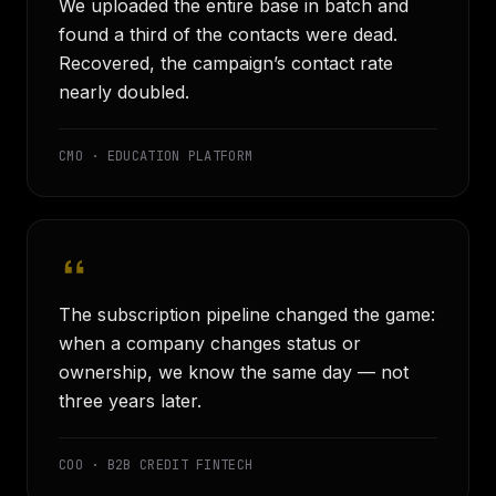
We uploaded the entire base in batch and
found a third of the contacts were dead.
Recovered, the campaign’s contact rate
nearly doubled.
CMO · EDUCATION PLATFORM
The subscription pipeline changed the game:
when a company changes status or
ownership, we know the same day — not
three years later.
COO · B2B CREDIT FINTECH