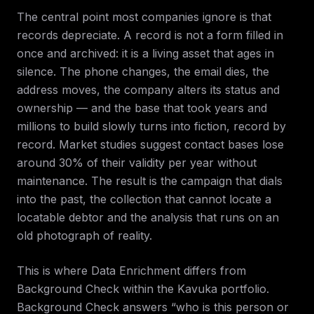
The central point most companies ignore is that
records depreciate. A record is not a form filled in
once and archived: it is a living asset that ages in
silence. The phone changes, the email dies, the
address moves, the company alters its status and
ownership — and the base that took years and
millions to build slowly turns into fiction, record by
record. Market studies suggest contact bases lose
around 30% of their validity per year without
maintenance. The result is the campaign that dials
into the past, the collection that cannot locate a
locatable debtor and the analysis that runs on an
old photograph of reality.
This is where Data Enrichment differs from
Background Check within the Kavuka portfolio.
Background Check answers “who is this person or