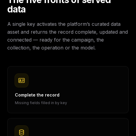
data
A single key activates the platform’s curated data
asset and returns the record complete, updated and
connected — ready for the campaign, the
collection, the operation or the model.
Complete the record
Missing fields filled in by key