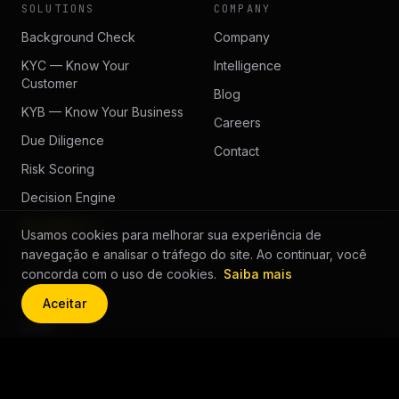
SOLUTIONS
COMPANY
Background Check
Company
KYC — Know Your
Intelligence
Customer
Blog
KYB — Know Your Business
Careers
Due Diligence
Contact
Risk Scoring
Decision Engine
All solutions →
Usamos cookies para melhorar sua experiência de
navegação e analisar o tráfego do site. Ao continuar, você
LEGAL
concorda com o uso de cookies.
Saiba mais
Privacy
Aceitar
LGPD
Cookie Policy