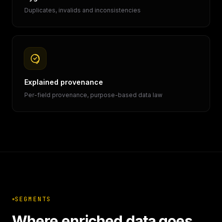
Duplicates, invalids and inconsistencies
Explained provenance
Per-field provenance, purpose-based data law
SEGMENTS
Where enriched data goes