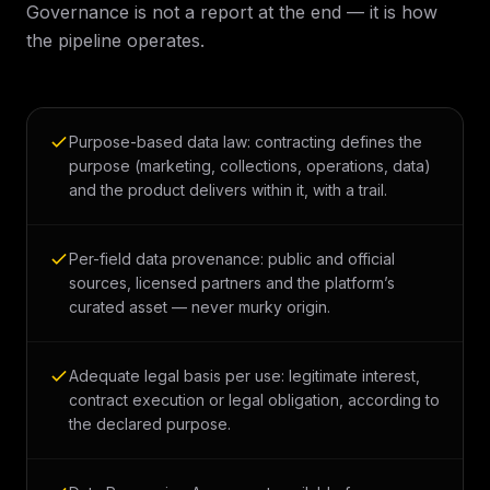
Governance is not a report at the end — it is how
the pipeline operates.
Purpose-based data law: contracting defines the
purpose (marketing, collections, operations, data)
and the product delivers within it, with a trail.
Per-field data provenance: public and official
sources, licensed partners and the platform’s
curated asset — never murky origin.
Adequate legal basis per use: legitimate interest,
contract execution or legal obligation, according to
the declared purpose.