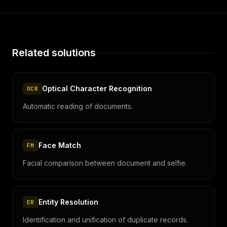
Related solutions
Optical Character Recognition
OCR
Automatic reading of documents.
Face Match
FM
Facial comparison between document and selfie.
Entity Resolution
ER
Identification and unification of duplicate records.