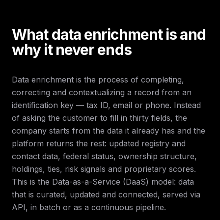
What data enrichment is and
why it never ends
Data enrichment is the process of completing,
correcting and contextualizing a record from an
identification key — tax ID, email or phone. Instead
of asking the customer to fill in thirty fields, the
company starts from the data it already has and the
platform returns the rest: updated registry and
contact data, federal status, ownership structure,
holdings, ties, risk signals and proprietary scores.
This is the Data-as-a-Service (DaaS) model: data
that is curated, updated and connected, served via
API, in batch or as a continuous pipeline.