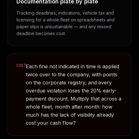
Documentation plate by plate
Tracking deadlines, indications, vehicle tax and
licensing for a whole fleet on spreadsheets and
paper slips is unsustainable — and any missed
deadline becomes cost.
COST
Each fine not indicated in time is applied
twice over to the company, with points
on the corporate registry; and every
overdue violation loses the 20% early-
payment discount. Multiply that across a
whole fleet, month after month: how
much has the lack of visibility already
cost your cash flow?