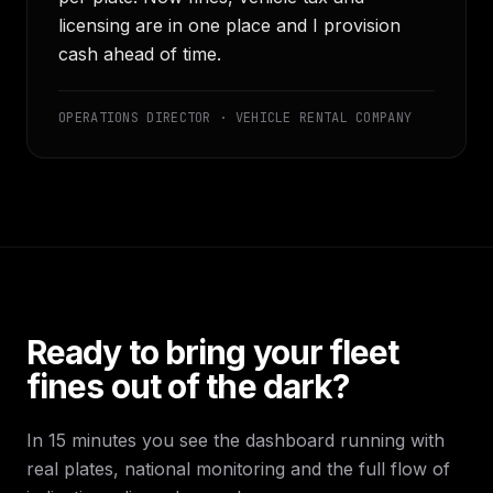
licensing are in one place and I provision
cash ahead of time.
OPERATIONS DIRECTOR · VEHICLE RENTAL COMPANY
Ready to bring your fleet
fines out of the dark?
In 15 minutes you see the dashboard running with
real plates, national monitoring and the full flow of