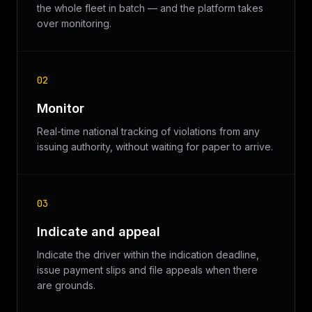
the whole fleet in batch — and the platform takes
over monitoring.
02
Monitor
Real-time national tracking of violations from any
issuing authority, without waiting for paper to arrive.
03
Indicate and appeal
Indicate the driver within the indication deadline,
issue payment slips and file appeals when there
are grounds.