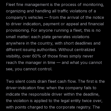
Fleet fine management is the process of monitoring,
organizing and handling all traffic violations of a
company's vehicles — from the arrival of the notice
to driver indication, payment or appeal and financial
provisioning. For anyone running a fleet, this is no
small matter: each plate generates violations
anywhere in the country, with short deadlines and
different issuing authorities. Without centralized
visibility, over 60% of those fines simply never
reach the manager in time — and what you cannot
see, you cannot control.
Two silent costs drain fleet cash flow. The first is the
driver-indication fine: when the company fails to
indicate the responsible driver within the deadline,
the violation is applied to the legal entity twice over,
with points charged to the corporate registry. The