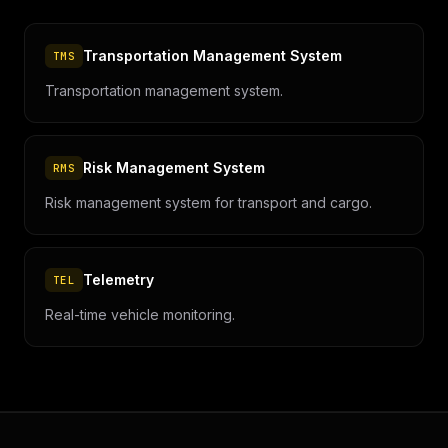
Transportation Management System
TMS
Transportation management system.
Risk Management System
RMS
Risk management system for transport and cargo.
Telemetry
TEL
Real-time vehicle monitoring.