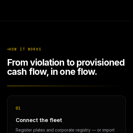
HOW IT WORKS
From violation to provisioned
cash flow, in one flow.
01
Connect the fleet
Register plates and corporate registry — or import