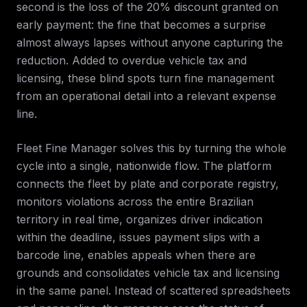
second is the loss of the 20% discount granted on
early payment: the fine that becomes a surprise
almost always lapses without anyone capturing the
reduction. Added to overdue vehicle tax and
licensing, these blind spots turn fine management
from an operational detail into a relevant expense
line.
Fleet Fine Manager solves this by turning the whole
cycle into a single, nationwide flow. The platform
connects the fleet by plate and corporate registry,
monitors violations across the entire Brazilian
territory in real time, organizes driver indication
within the deadline, issues payment slips with a
barcode line, enables appeals when there are
grounds and consolidates vehicle tax and licensing
in the same panel. Instead of scattered spreadsheets