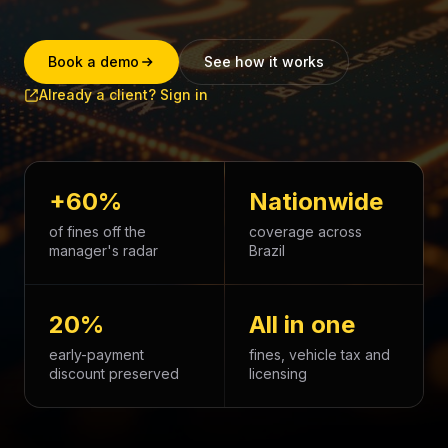
Book a demo
See how it works
Already a client? Sign in
+60%
Nationwide
of fines off the
coverage across
manager's radar
Brazil
20%
All in one
early-payment
fines, vehicle tax and
discount preserved
licensing