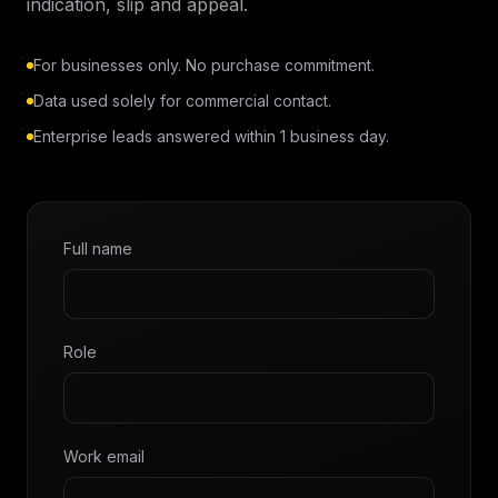
indication, slip and appeal.
For businesses only. No purchase commitment.
Data used solely for commercial contact.
Enterprise leads answered within 1 business day.
Full name
Role
Work email