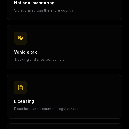
National monitoring
Violations across the entire country
Vehicle tax
Tracking and slips per vehicle
Licensing
Deadlines and document regularization