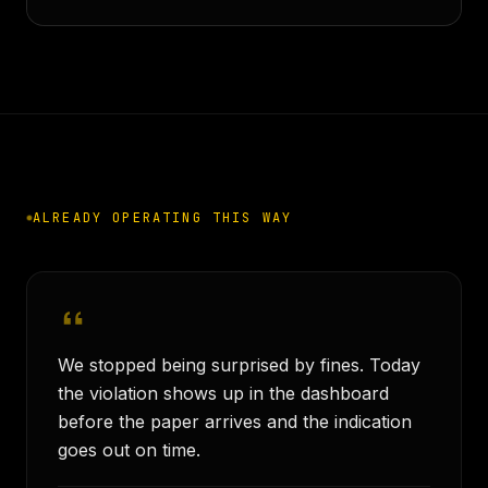
ALREADY OPERATING THIS WAY
We stopped being surprised by fines. Today
the violation shows up in the dashboard
before the paper arrives and the indication
goes out on time.