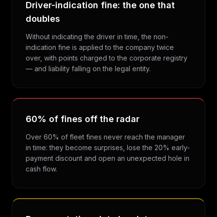
Driver-indication fine: the one that
doubles
Without indicating the driver in time, the non-
indication fine is applied to the company twice
over, with points charged to the corporate registry
— and liability falling on the legal entity.
60% of fines off the radar
Over 60% of fleet fines never reach the manager
in time: they become surprises, lose the 20% early-
payment discount and open an unexpected hole in
cash flow.