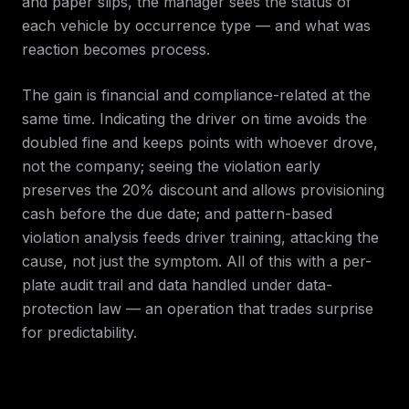
and paper slips, the manager sees the status of
each vehicle by occurrence type — and what was
reaction becomes process.
The gain is financial and compliance-related at the
same time. Indicating the driver on time avoids the
doubled fine and keeps points with whoever drove,
not the company; seeing the violation early
preserves the 20% discount and allows provisioning
cash before the due date; and pattern-based
violation analysis feeds driver training, attacking the
cause, not just the symptom. All of this with a per-
plate audit trail and data handled under data-
protection law — an operation that trades surprise
for predictability.