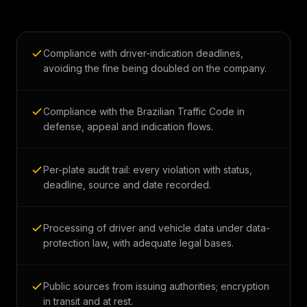
Compliance with driver-indication deadlines,
avoiding the fine being doubled on the company.
Compliance with the Brazilian Traffic Code in
defense, appeal and indication flows.
Per-plate audit trail: every violation with status,
deadline, source and date recorded.
Processing of driver and vehicle data under data-
protection law, with adequate legal bases.
Public sources from issuing authorities; encryption
in transit and at rest.