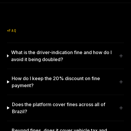
FAQ
What is the driver-indication fine and how do I
avoid it being doubled?
How do I keep the 20% discount on fine
payment?
Does the platform cover fines across all of
Brazil?
Beyond fines, does it cover vehicle tax and