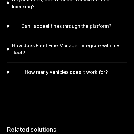
licensing?
Can I appeal fines through the platform?
How does Fleet Fine Manager integrate with my
fleet?
How many vehicles does it work for?
Related solutions