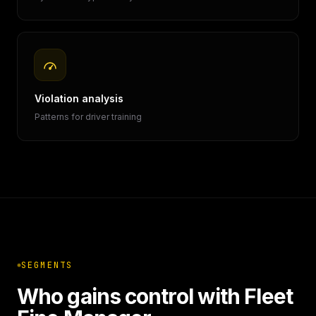
Violation analysis
Patterns for driver training
SEGMENTS
Who gains control with Fleet