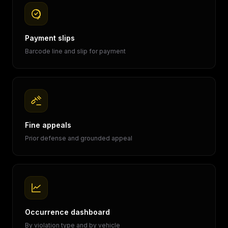
Payment slips
Barcode line and slip for payment
Fine appeals
Prior defense and grounded appeal
Occurrence dashboard
By violation type and by vehicle