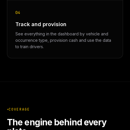
04
Track and provision
See everything in the dashboard by vehicle and
occurrence type, provision cash and use the data
to train drivers.
COVERAGE
The engine behind every