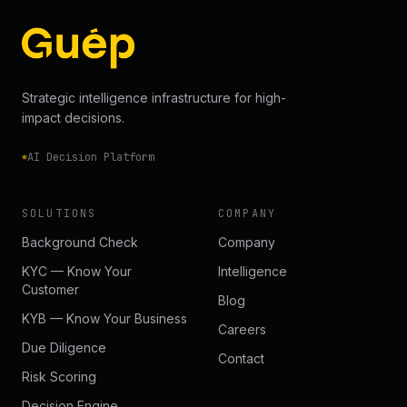
Strategic intelligence infrastructure for high-
impact decisions.
AI Decision Platform
SOLUTIONS
COMPANY
Background Check
Company
KYC — Know Your
Intelligence
Customer
Blog
KYB — Know Your Business
Careers
Due Diligence
Contact
Risk Scoring
Decision Engine