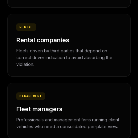
RENTAL
Rental companies
Fleets driven by third parties that depend on
correct driver indication to avoid absorbing the
violation.
MANAGEMENT
Fleet managers
Professionals and management firms running client
vehicles who need a consolidated per-plate view.