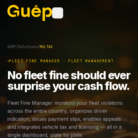
GUÉP
/
Solutions
/
MULTAS
FLEET FINE MANAGER · FLEET MANAGEMENT
No fleet fine should ever
surprise your cash flow.
Fleet Fine Manager monitors your fleet violations
across the entire country, organizes driver
indication, issues payment slips, enables appeals
and integrates vehicle tax and licensing — all in a
single dashboard, plate by plate.