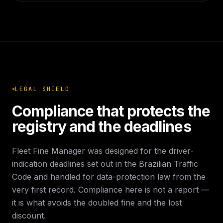
LEGAL SHIELD
Compliance that protects the
registry and the deadlines
Fleet Fine Manager was designed for the driver-
indication deadlines set out in the Brazilian Traffic
Code and handled for data-protection law from the
very first record. Compliance here is not a report —
it is what avoids the doubled fine and the lost
discount.