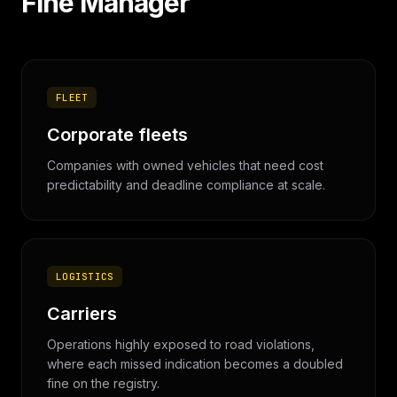
Fine Manager
FLEET
Corporate fleets
Companies with owned vehicles that need cost
predictability and deadline compliance at scale.
LOGISTICS
Carriers
Operations highly exposed to road violations,
where each missed indication becomes a doubled
fine on the registry.