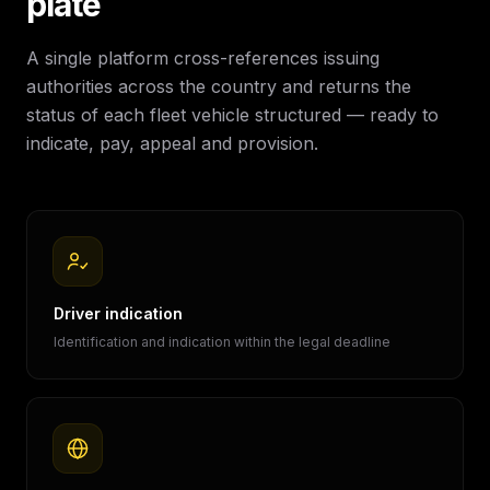
plate
A single platform cross-references issuing
authorities across the country and returns the
status of each fleet vehicle structured — ready to
indicate, pay, appeal and provision.
Driver indication
Identification and indication within the legal deadline