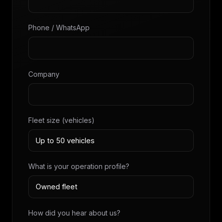
Phone / WhatsApp
Company
Fleet size (vehicles)
What is your operation profile?
How did you hear about us?