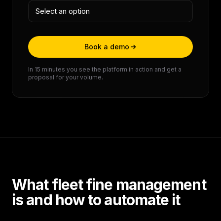
Book a demo
In 15 minutes you see the platform in action and get a
proposal for your volume.
What fleet fine management
is and how to automate it