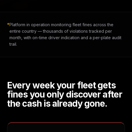
Platform in operation monitoring fleet fines across the
entire country — thousands of violations tracked per
month, with on-time driver indication and a per-plate audit
trail.
Every week your fleet gets
fines you only discover after
the cash is already gone.