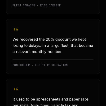
FLEET MANAGER · ROAD CARRIER
We recovered the 20% discount we kept
losing to delays. In a large fleet, that became
a relevant monthly number.
CONTROLLER · LOGISTICS OPERATION
It used to be spreadsheets and paper slips
per plate. Now fines, vehicle tax and