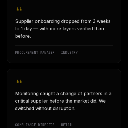
Supplier onboarding dropped from 3 weeks
to 1 day — with more layers verified than
before.
PROCUREMENT MANAGER · INDUSTRY
Monitoring caught a change of partners in a
critical supplier before the market did. We
switched without disruption.
COMPLIANCE DIRECTOR · RETAIL