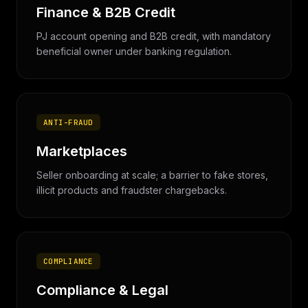
Finance & B2B Credit
PJ account opening and B2B credit, with mandatory
beneficial owner under banking regulation.
ANTI-FRAUD
Marketplaces
Seller onboarding at scale; a barrier to fake stores,
illicit products and fraudster chargebacks.
COMPLIANCE
Compliance & Legal