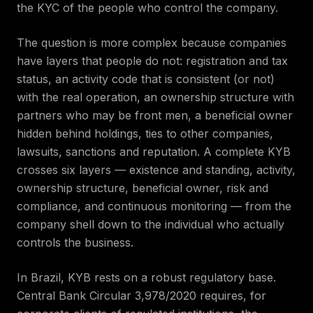
the KYC of the people who control the company.
The question is more complex because companies
have layers that people do not: registration and tax
status, an activity code that is consistent (or not)
with the real operation, an ownership structure with
partners who may be front men, a beneficial owner
hidden behind holdings, ties to other companies,
lawsuits, sanctions and reputation. A complete KYB
crosses six layers — existence and standing, activity,
ownership structure, beneficial owner, risk and
compliance, and continuous monitoring — from the
company shell down to the individual who actually
controls the business.
In Brazil, KYB rests on a robust regulatory base.
Central Bank Circular 3,978/2020 requires, for