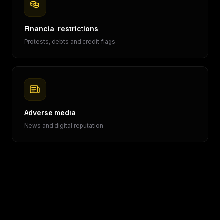
Financial restrictions
Protests, debts and credit flags
Adverse media
News and digital reputation