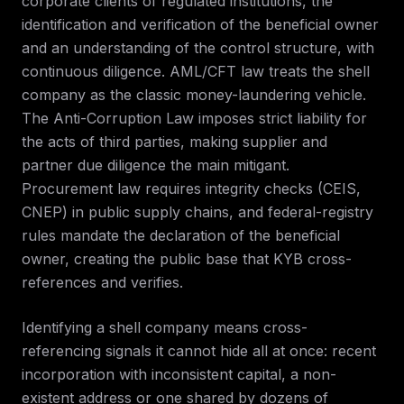
corporate clients of regulated institutions, the
identification and verification of the beneficial owner
and an understanding of the control structure, with
continuous diligence. AML/CFT law treats the shell
company as the classic money-laundering vehicle.
The Anti-Corruption Law imposes strict liability for
the acts of third parties, making supplier and
partner due diligence the main mitigant.
Procurement law requires integrity checks (CEIS,
CNEP) in public supply chains, and federal-registry
rules mandate the declaration of the beneficial
owner, creating the public base that KYB cross-
references and verifies.
Identifying a shell company means cross-
referencing signals it cannot hide all at once: recent
incorporation with inconsistent capital, a non-
existent address or one shared by dozens of