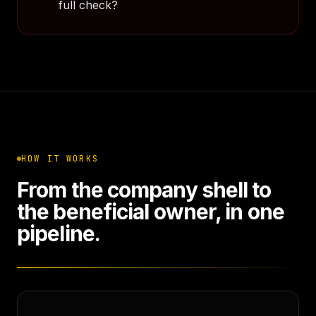
full check?
HOW IT WORKS
From the company shell to
the beneficial owner, in one
pipeline.