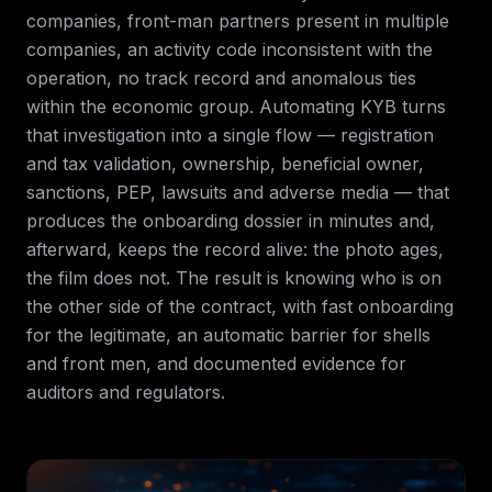
companies, front-man partners present in multiple
companies, an activity code inconsistent with the
operation, no track record and anomalous ties
within the economic group. Automating KYB turns
that investigation into a single flow — registration
and tax validation, ownership, beneficial owner,
sanctions, PEP, lawsuits and adverse media — that
produces the onboarding dossier in minutes and,
afterward, keeps the record alive: the photo ages,
the film does not. The result is knowing who is on
the other side of the contract, with fast onboarding
for the legitimate, an automatic barrier for shells
and front men, and documented evidence for
auditors and regulators.