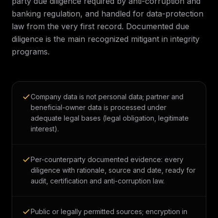
party due diligence required by anti-corruption and
banking regulation, and handled for data-protection
law from the very first record. Documented due
diligence is the main recognized mitigant in integrity
programs.
Company data is not personal data; partner and
beneficial-owner data is processed under
adequate legal bases (legal obligation, legitimate
interest).
Per-counterparty documented evidence: every
diligence with rationale, source and date, ready for
audit, certification and anti-corruption law.
Public or legally permitted sources; encryption in