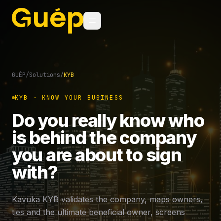
GUÉP
/
Solutions
/
KYB
KYB · KNOW YOUR BUSINESS
Do you really know who
is behind the company
you are about to sign
with?
Kavuka KYB validates the company, maps owners,
ties and the ultimate beneficial owner, screens