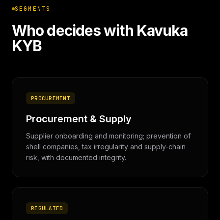
SEGMENTS
Who decides with Kavuka
KYB
PROCUREMENT
Procurement & Supply
Supplier onboarding and monitoring; prevention of
shell companies, tax irregularity and supply-chain
risk, with documented integrity.
REGULATED