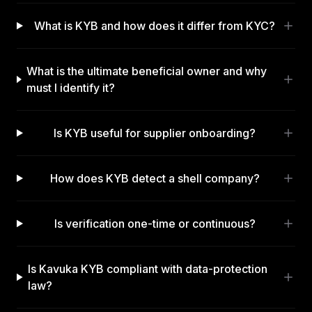
What is KYB and how does it differ from KYC?
What is the ultimate beneficial owner and why
must I identify it?
Is KYB useful for supplier onboarding?
How does KYB detect a shell company?
Is verification one-time or continuous?
Is Kavuka KYB compliant with data-protection
law?