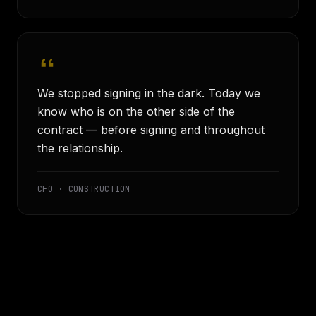
We stopped signing in the dark. Today we
know who is on the other side of the
contract — before signing and throughout
the relationship.
CFO · CONSTRUCTION