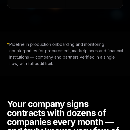
Pipeline in production onboarding and monitoring
counterparties for procurement, marketplaces and financial
institutions — company and partners verified in a single
flow, with full audit trail.
Your company signs
contracts with dozens of
companies every month —