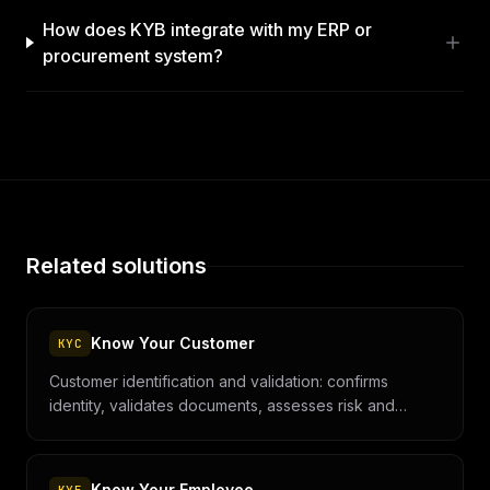
How does KYB integrate with my ERP or
procurement system?
Related solutions
Know Your Customer
KYC
Customer identification and validation: confirms
identity, validates documents, assesses risk and
prevents fraud and money laundering.
Know Your Employee