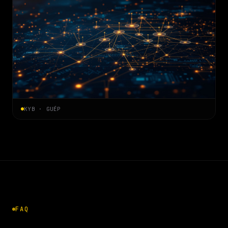
KYB · GUÉP
FAQ