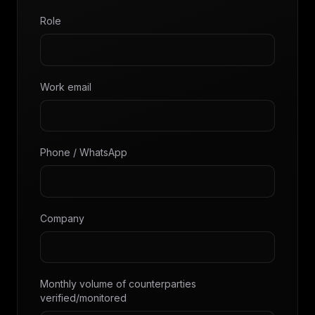
Role
Work email
Phone / WhatsApp
Company
Monthly volume of counterparties
verified/monitored