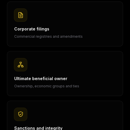
Corporate filings
Commercial registries and amendments
Ultimate beneficial owner
Ownership, economic groups and ties
Sanctions and integrity