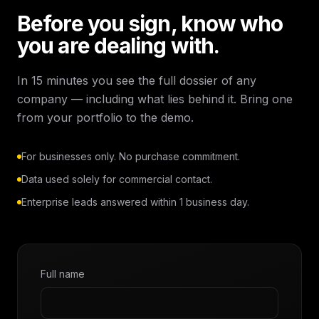
Before you sign, know who
you are dealing with.
In 15 minutes you see the full dossier of any
company — including what lies behind it. Bring one
from your portfolio to the demo.
For businesses only. No purchase commitment.
Data used solely for commercial contact.
Enterprise leads answered within 1 business day.
Full name