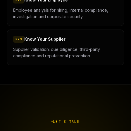
KYE
Employee analysis for hiring, internal compliance,
investigation and corporate security.
Know Your Supplier
KYS
Supplier validation: due diligence, third-party
compliance and reputational prevention.
LET'S TALK