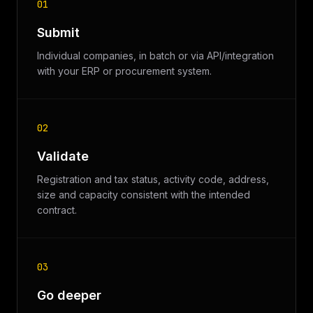
01
Submit
Individual companies, in batch or via API/integration
with your ERP or procurement system.
02
Validate
Registration and tax status, activity code, address,
size and capacity consistent with the intended
contract.
03
Go deeper