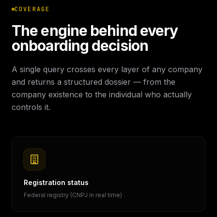
COVERAGE
The engine behind every
onboarding decision
A single query crosses every layer of any company
and returns a structured dossier — from the
company existence to the individual who actually
controls it.
Registration status
Federal registry (CNPJ in real time)