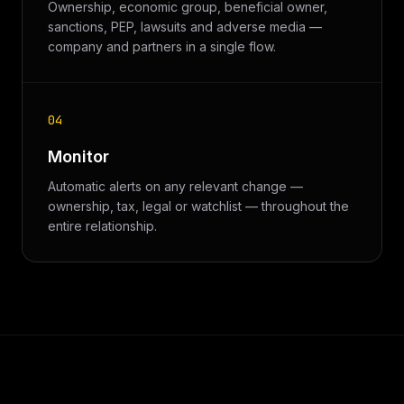
Ownership, economic group, beneficial owner,
sanctions, PEP, lawsuits and adverse media —
company and partners in a single flow.
04
Monitor
Automatic alerts on any relevant change —
ownership, tax, legal or watchlist — throughout the
entire relationship.