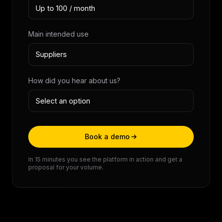
Main intended use
How did you hear about us?
Book a demo
In 15 minutes you see the platform in action and get a
proposal for your volume.