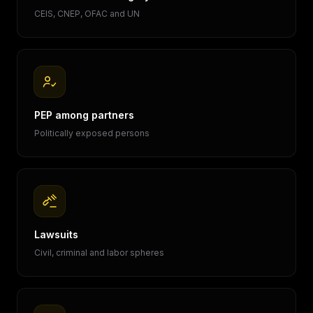
CEIS, CNEP, OFAC and UN
PEP among partners
Politically exposed persons
Lawsuits
Civil, criminal and labor spheres