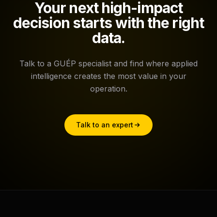
Your next high-impact
decision starts with the right
data.
Talk to a GUÉP specialist and find where applied
intelligence creates the most value in your
operation.
Talk to an expert