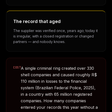
The record that aged
The supplier was verified once, years ago; today it
is irregular, with a closed registration or changed
partners — and nobody knows.
COST
A single criminal ring created over 330
shell companies and caused roughly R$
110 million in losses to the financial
system (Brazilian Federal Police, 2025),
in a country with 65 million registered
companies. How many companies
entered your records this year without a