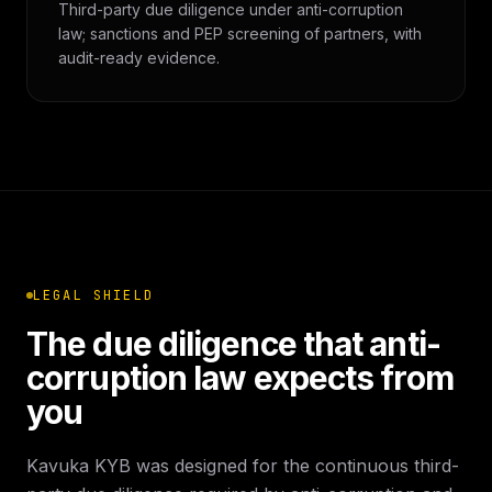
Third-party due diligence under anti-corruption
law; sanctions and PEP screening of partners, with
audit-ready evidence.
LEGAL SHIELD
The due diligence that anti-
corruption law expects from
you
Kavuka KYB was designed for the continuous third-