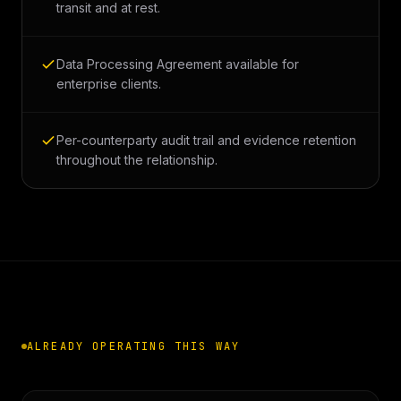
transit and at rest.
Data Processing Agreement available for
enterprise clients.
Per-counterparty audit trail and evidence retention
throughout the relationship.
ALREADY OPERATING THIS WAY