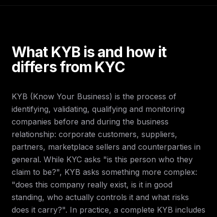
What KYB is and how it
differs from KYC
KYB (Know Your Business) is the process of
identifying, validating, qualifying and monitoring
companies before and during the business
relationship: corporate customers, suppliers,
partners, marketplace sellers and counterparties in
general. While KYC asks "is this person who they
claim to be?", KYB asks something more complex:
"does this company really exist, is it in good
standing, who actually controls it and what risks
does it carry?". In practice, a complete KYB includes