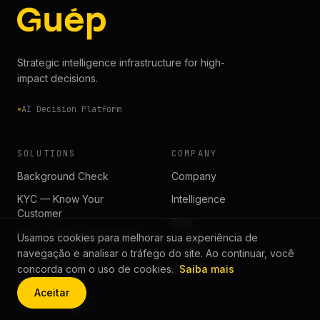
Strategic intelligence infrastructure for high-
impact decisions.
AI Decision Platform
SOLUTIONS
COMPANY
Background Check
Company
KYC — Know Your
Intelligence
Customer
Blog
KYB — Know Your Business
Usamos cookies para melhorar sua experiência de
Careers
navegação e analisar o tráfego do site. Ao continuar, você
Due Diligence
Contact
concorda com o uso de cookies.
Saiba mais
Risk Scoring
Aceitar
Decision Engine