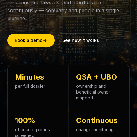
sanctions and lawsuits, and monitors it all
continuously — company and people in a single
pipeline.
Book a demo
See how it works
Minutes
QSA + UBO
per full dossier
ownership and
beneficial owner
mapped
100%
Continuous
of counterparties
change monitoring
screened