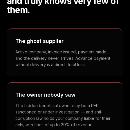
and truly knows very few of
them.
The ghost supplier
Active company, invoice issued, payment made...
and the delivery never arrives. Advance payment
without delivery is a direct, total loss.
The owner nobody saw
The hidden beneficial owner may be a PEP,
sanctioned or under investigation — and anti-
corruption law holds your company liable for their
acts, with fines of up to 20% of revenue.