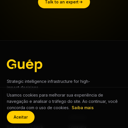
Talk to an expert
Strategic intelligence infrastructure for high-
impact decisions.
Usamos cookies para melhorar sua experiência de
AI Decision Platform
navegação e analisar o tráfego do site. Ao continuar, você
concorda com o uso de cookies.
Saiba mais
Aceitar
SOLUTIONS
COMPANY
Background Check
Company