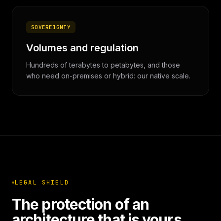
SOVEREIGNTY
Volumes and regulation
Hundreds of terabytes to petabytes, and those
who need on-premises or hybrid: our native scale.
LEGAL SHIELD
The protection of an
architecture that is yours