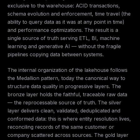
exclusive to the warehouse: ACID transactions,
schema evolution and enforcement, time travel (the
ability to query data as it was at any point in time)
and performance optimizations. The result is a
single source of truth serving ETL, BI, machine
learning and generative AI — without the fragile
pipelines copying data between systems.
The internal organization of the lakehouse follows
the Medallion pattern, today the canonical way to
structure data quality in progressive layers. The
bronze layer holds the faithful, traceable raw data
— the reprocessable source of truth. The silver
layer delivers clean, validated, deduplicated and
conformed data: this is where entity resolution lives,
reconciling records of the same customer or
company scattered across sources. The gold layer