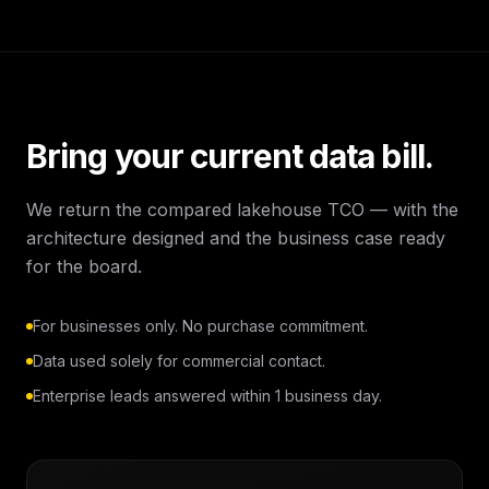
Bring your current data bill.
We return the compared lakehouse TCO — with the
architecture designed and the business case ready
for the board.
For businesses only. No purchase commitment.
Data used solely for commercial contact.
Enterprise leads answered within 1 business day.