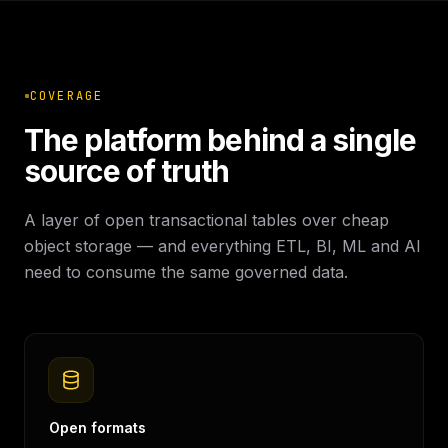
COVERAGE
The platform behind a single
source of truth
A layer of open transactional tables over cheap
object storage — and everything ETL, BI, ML and AI
need to consume the same governed data.
Open formats