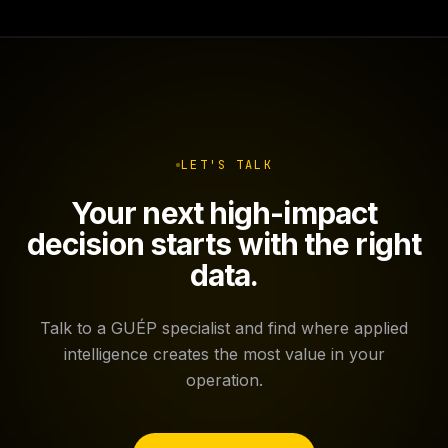
LET'S TALK
Your next high-impact
decision starts with the right
data.
Talk to a GUÉP specialist and find where applied
intelligence creates the most value in your
operation.