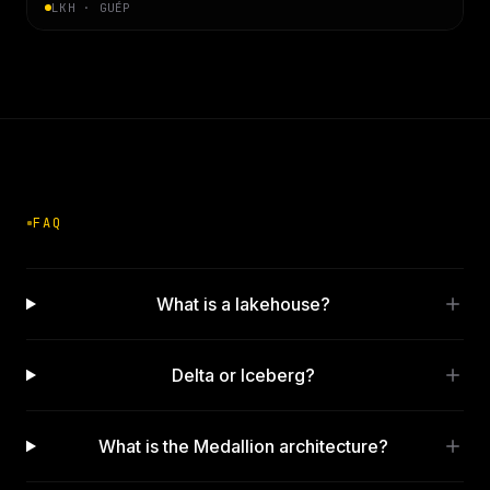
LKH · GUÉP
FAQ
What is a lakehouse?
Delta or Iceberg?
What is the Medallion architecture?