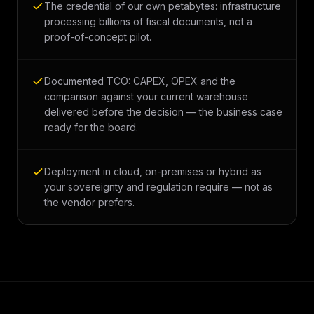
The credential of our own petabytes: infrastructure
processing billions of fiscal documents, not a
proof-of-concept pilot.
Documented TCO: CAPEX, OPEX and the
comparison against your current warehouse
delivered before the decision — the business case
ready for the board.
Deployment in cloud, on-premises or hybrid as
your sovereignty and regulation require — not as
the vendor prefers.