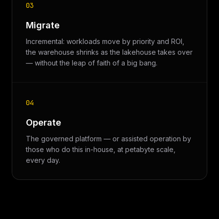
03
Migrate
Incremental: workloads move by priority and ROI,
the warehouse shrinks as the lakehouse takes over
— without the leap of faith of a big bang.
04
Operate
The governed platform — or assisted operation by
those who do this in-house, at petabyte scale,
every day.