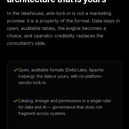
In the lakehouse, anti-lock-in is not a marketing
promise: it is a property of the format. Data stays in
open, auditable tables, the engine becomes a
choice, and operator credibility replaces the
consultant's slide.
Open, auditable formats (Delta Lake, Apache
Iceberg): the data is yours, with no platform-
vendor lock-in.
Catalog, lineage and permissions in a single ruler
for data and AI — governance that does not
fragment across systems.