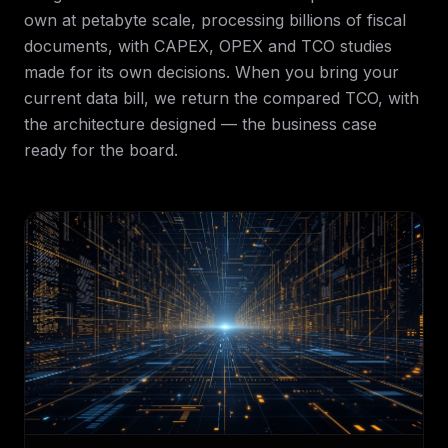
own at petabyte scale, processing billions of fiscal
documents, with CAPEX, OPEX and TCO studies
made for its own decisions. When you bring your
current data bill, we return the compared TCO, with
the architecture designed — the business case
ready for the board.