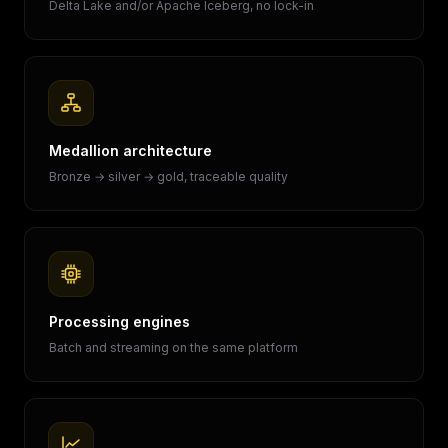
Delta Lake and/or Apache Iceberg, no lock-in
Medallion architecture
Bronze → silver → gold, traceable quality
Processing engines
Batch and streaming on the same platform