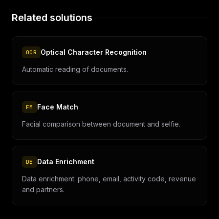
Related solutions
Optical Character Recognition
OCR
Automatic reading of documents.
Face Match
FM
Facial comparison between document and selfie.
Data Enrichment
DE
Data enrichment: phone, email, activity code, revenue
and partners.