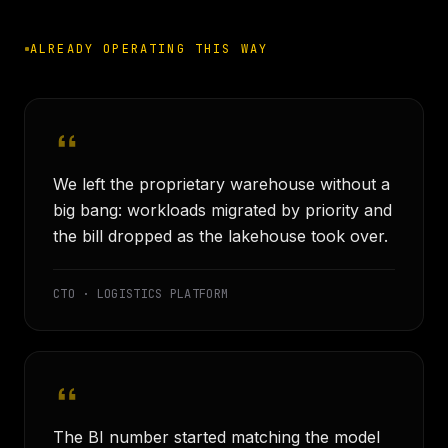
ALREADY OPERATING THIS WAY
We left the proprietary warehouse without a
big bang: workloads migrated by priority and
the bill dropped as the lakehouse took over.
CTO · LOGISTICS PLATFORM
The BI number started matching the model