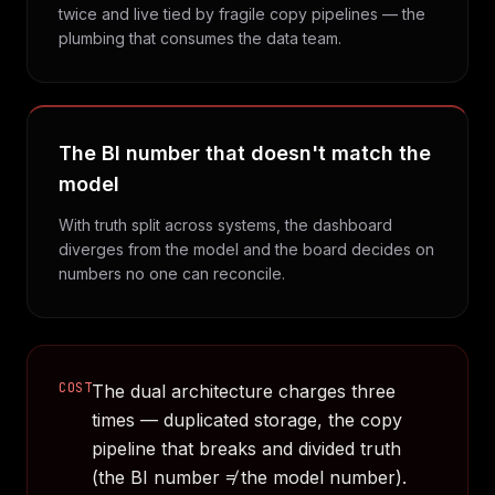
twice and live tied by fragile copy pipelines — the
plumbing that consumes the data team.
The BI number that doesn't match the
model
With truth split across systems, the dashboard
diverges from the model and the board decides on
numbers no one can reconcile.
COST
The dual architecture charges three
times — duplicated storage, the copy
pipeline that breaks and divided truth
(the BI number ≠ the model number).