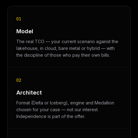
01
Model
The real TCO — your current scenario against the
lakehouse, in cloud, bare metal or hybrid — with
the discipline of those who pay their own bills.
02
Architect
Format (Delta or Iceberg), engine and Medallion
chosen for your case — not our interest.
Independence is part of the offer.