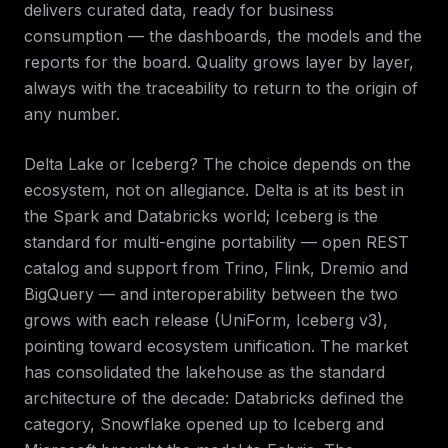
delivers curated data, ready for business
consumption — the dashboards, the models and the
reports for the board. Quality grows layer by layer,
always with the traceability to return to the origin of
any number.
Delta Lake or Iceberg? The choice depends on the
ecosystem, not on allegiance. Delta is at its best in
the Spark and Databricks world; Iceberg is the
standard for multi-engine portability — open REST
catalog and support from Trino, Flink, Dremio and
BigQuery — and interoperability between the two
grows with each release (UniForm, Iceberg v3),
pointing toward ecosystem unification. The market
has consolidated the lakehouse as the standard
architecture of the decade: Databricks defined the
category, Snowflake opened up to Iceberg and