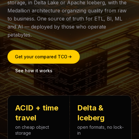
storage, in Delta Lake or Apache Iceberg, with the
Medallion architecture organizing quality from raw
to business. One source of truth for ETL, BI, ML
and AI — deployed by those who operate
petabytes.
Get your compared TCO
See how it works
ACID + time
Delta &
travel
Iceberg
on cheap object
open formats, no lock-
storage
in