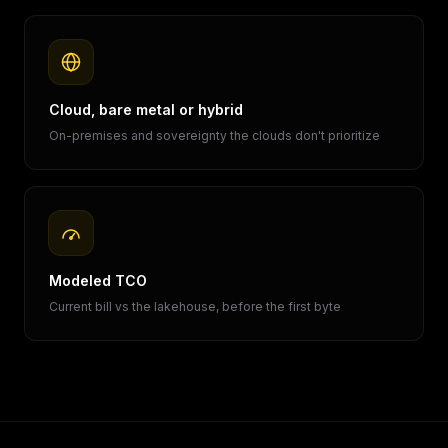
Cloud, bare metal or hybrid
On-premises and sovereignty the clouds don't prioritize
Modeled TCO
Current bill vs the lakehouse, before the first byte