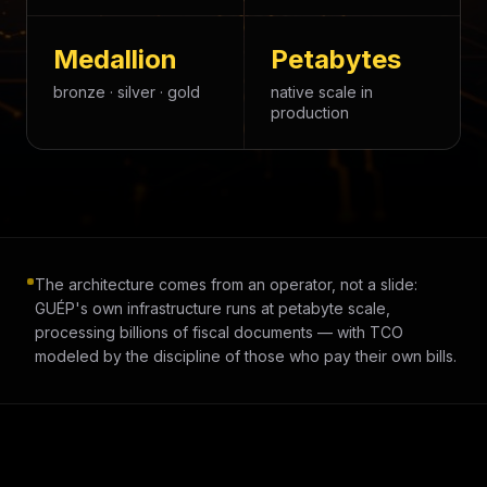
Medallion
Petabytes
bronze · silver · gold
native scale in
production
The architecture comes from an operator, not a slide:
GUÉP's own infrastructure runs at petabyte scale,
processing billions of fiscal documents — with TCO
modeled by the discipline of those who pay their own bills.