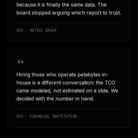
because it is finally the same data. The
board stopped arguing which report to trust.
CDO · RETAIL GROUP
Hiring those who operate petabytes in-
house is a different conversation: the TCO
came modeled, not estimated on a slide. We
decided with the number in hand.
CFO · FINANCIAL INSTITUTION