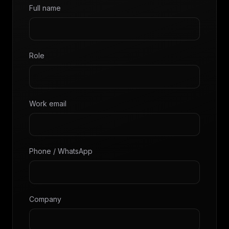
Full name
Role
Work email
Phone / WhatsApp
Company