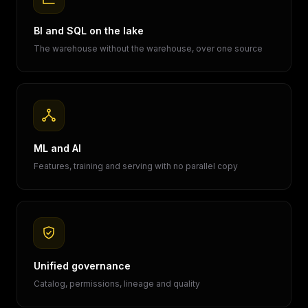
BI and SQL on the lake
The warehouse without the warehouse, over one source
ML and AI
Features, training and serving with no parallel copy
Unified governance
Catalog, permissions, lineage and quality