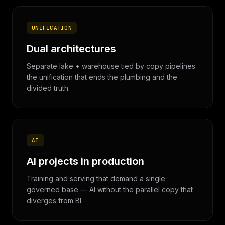
UNIFICATION
Dual architectures
Separate lake + warehouse tied by copy pipelines:
the unification that ends the plumbing and the
divided truth.
AI
AI projects in production
Training and serving that demand a single
governed base — AI without the parallel copy that
diverges from BI.