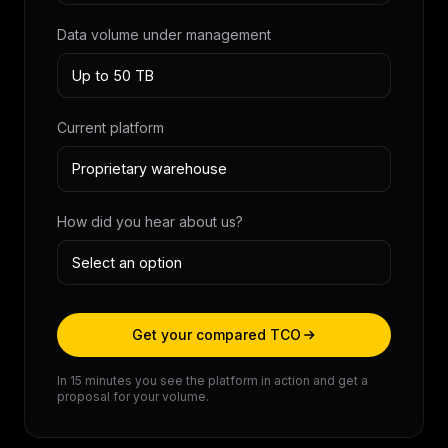
Data volume under management
Current platform
How did you hear about us?
Get your compared TCO
In 15 minutes you see the platform in action and get a
proposal for your volume.