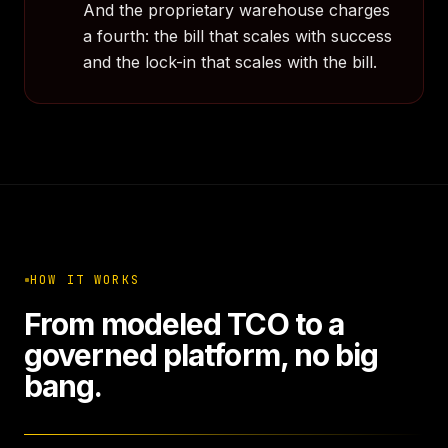
And the proprietary warehouse charges
a fourth: the bill that scales with success
and the lock-in that scales with the bill.
HOW IT WORKS
From modeled TCO to a
governed platform, no big
bang.