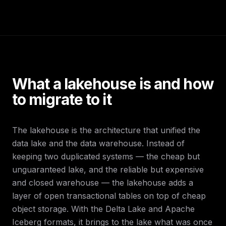
What a lakehouse is and how
to migrate to it
The lakehouse is the architecture that unified the
data lake and the data warehouse. Instead of
keeping two duplicated systems — the cheap but
unguaranteed lake, and the reliable but expensive
and closed warehouse — the lakehouse adds a
layer of open transactional tables on top of cheap
object storage. With the Delta Lake and Apache
Iceberg formats, it brings to the lake what was once