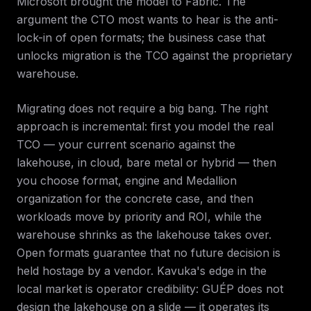
Microsoft brought the model to Fabric. The
argument the CTO most wants to hear is the anti-
lock-in of open formats; the business case that
unlocks migration is the TCO against the proprietary
warehouse.
Migrating does not require a big bang. The right
approach is incremental: first you model the real
TCO — your current scenario against the
lakehouse, in cloud, bare metal or hybrid — then
you choose format, engine and Medallion
organization for the concrete case, and then
workloads move by priority and ROI, while the
warehouse shrinks as the lakehouse takes over.
Open formats guarantee that no future decision is
held hostage by a vendor. Kavuka's edge in the
local market is operator credibility: GUÉP does not
design the lakehouse on a slide — it operates its