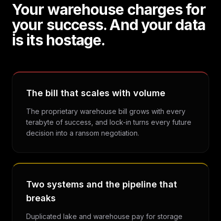
Your warehouse charges for
your success. And your data
is its hostage.
The bill that scales with volume
The proprietary warehouse bill grows with every
terabyte of success, and lock-in turns every future
decision into a ransom negotiation.
Two systems and the pipeline that
breaks
Duplicated lake and warehouse pay for storage