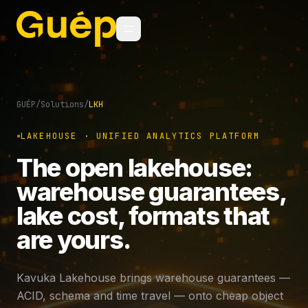
GUÉP
/
Solutions
/
LKH
LAKEHOUSE · UNIFIED ANALYTICS PLATFORM
The open lakehouse:
warehouse guarantees,
lake cost, formats that
are yours.
Kavuka Lakehouse brings warehouse guarantees —
ACID, schema and time travel — onto cheap object