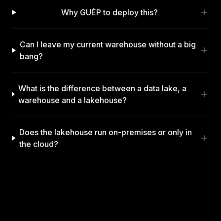
Why GUÉP to deploy this?
Can I leave my current warehouse without a big
bang?
What is the difference between a data lake, a
warehouse and a lakehouse?
Does the lakehouse run on-premises or only in
the cloud?