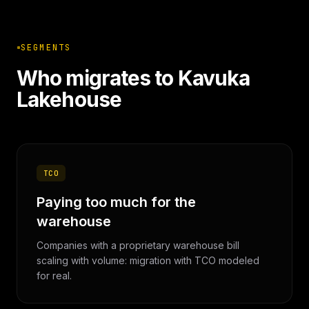
SEGMENTS
Who migrates to Kavuka
Lakehouse
TCO
Paying too much for the
warehouse
Companies with a proprietary warehouse bill
scaling with volume: migration with TCO modeled
for real.