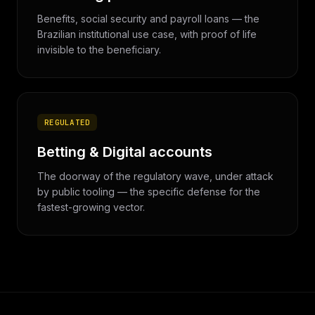
Benefits, social security and payroll loans — the
Brazilian institutional use case, with proof of life
invisible to the beneficiary.
REGULATED
Betting & Digital accounts
The doorway of the regulatory wave, under attack
by public tooling — the specific defense for the
fastest-growing vector.