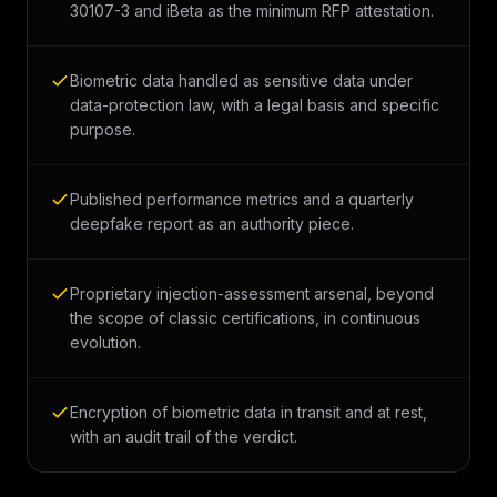
30107-3 and iBeta as the minimum RFP attestation.
Biometric data handled as sensitive data under
data-protection law, with a legal basis and specific
purpose.
Published performance metrics and a quarterly
deepfake report as an authority piece.
Proprietary injection-assessment arsenal, beyond
the scope of classic certifications, in continuous
evolution.
Encryption of biometric data in transit and at rest,
with an audit trail of the verdict.