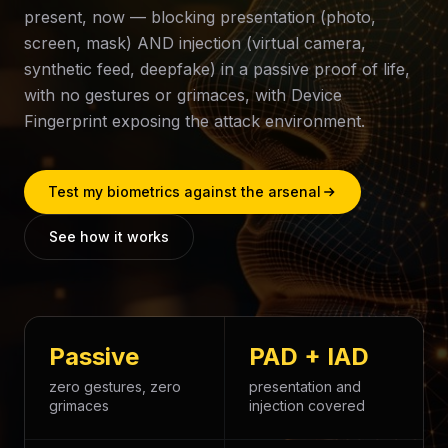
present, now — blocking presentation (photo,
screen, mask) AND injection (virtual camera,
synthetic feed, deepfake) in a passive proof of life,
with no gestures or grimaces, with Device
Fingerprint exposing the attack environment.
Test my biometrics against the arsenal
See how it works
Passive
PAD + IAD
zero gestures, zero
presentation and
grimaces
injection covered