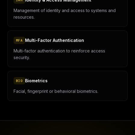
IAM
Management of identity and access to systems and
resources.
Multi-Factor Authentication
MFA
Multi-factor authentication to reinforce access
security.
Biometrics
BIO
Facial, fingerprint or behavioral biometrics.