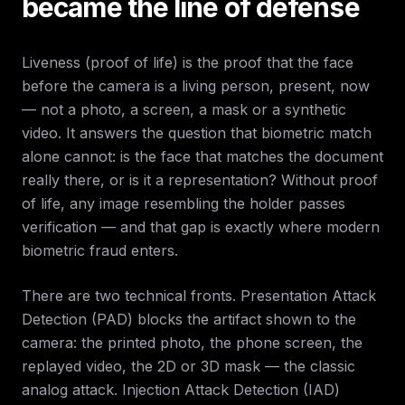
became the line of defense
Liveness (proof of life) is the proof that the face
before the camera is a living person, present, now
— not a photo, a screen, a mask or a synthetic
video. It answers the question that biometric match
alone cannot: is the face that matches the document
really there, or is it a representation? Without proof
of life, any image resembling the holder passes
verification — and that gap is exactly where modern
biometric fraud enters.
There are two technical fronts. Presentation Attack
Detection (PAD) blocks the artifact shown to the
camera: the printed photo, the phone screen, the
replayed video, the 2D or 3D mask — the classic
analog attack. Injection Attack Detection (IAD)