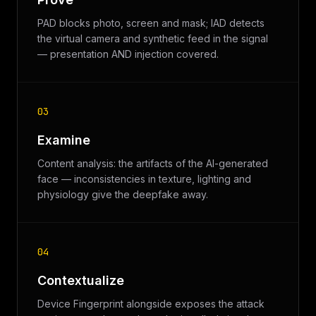
PAD blocks photo, screen and mask; IAD detects
the virtual camera and synthetic feed in the signal
— presentation AND injection covered.
03
Examine
Content analysis: the artifacts of the AI-generated
face — inconsistencies in texture, lighting and
physiology give the deepfake away.
04
Contextualize
Device Fingerprint alongside exposes the attack