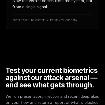
Now the verdict comes from the system, not
from a single signal.
COMPLIANCE DIRECTOR · PAYMENTS COMPANY
Test your current biometrics
against our attack arsenal —
and see what gets through.
We run presentation, injection and recent deepfakes
on your flow and return a report of what is blocked