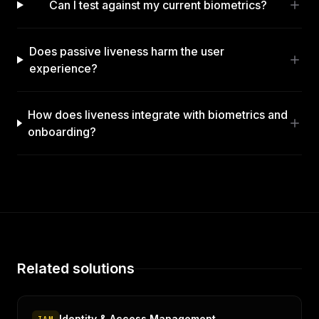
Can I test against my current biometrics?
Does passive liveness harm the user
experience?
How does liveness integrate with biometrics and
onboarding?
Related solutions
Identity & Access Management