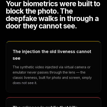
Your biometrics were built to
block the photo. The
deepfake walks in through a
door they cannot see.
The injection the old liveness cannot
see
The synthetic video injected via virtual camera or
emulator never passes through the lens — the
classic liveness, built for photo and screen, simply
does not see it.