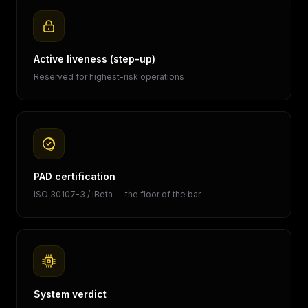
Active liveness (step-up)
Reserved for highest-risk operations
PAD certification
ISO 30107-3 / iBeta — the floor of the bar
System verdict