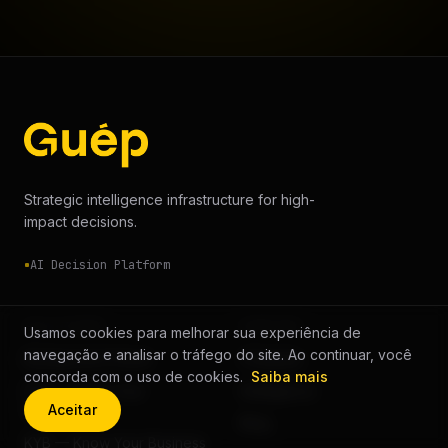
Strategic intelligence infrastructure for high-
impact decisions.
AI Decision Platform
SOLUTIONS
COMPANY
Usamos cookies para melhorar sua experiência de
navegação e analisar o tráfego do site. Ao continuar, você
Background Check
Company
concorda com o uso de cookies.
Saiba mais
KYC — Know Your
Intelligence
Aceitar
Customer
Blog
KYB — Know Your Business