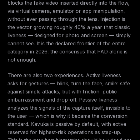
blocks the fake video inserted directly into the flow,
via virtual camera, emulator or app manipulation,
without ever passing through the lens. Injection is
the vector growing roughly 40% a year that classic
liveness — designed for photo and screen — simply
cannot see. It is the declared frontier of the entire
category in 2026: the consensus that PAD alone is
not enough.
There are also two experiences. Active liveness
asks for gestures — blink, turn the face, smile: safe
against simple attacks, but with friction, public
embarrassment and drop-off. Passive liveness
analyzes the signals of the capture itself, invisible to
the user — which is why it became the conversion
standard. Kavuka is passive by default, with active
reserved for highest-risk operations as step-up.