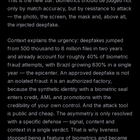
This is the new bar: biometrics should be judged not
only by match accuracy, but by resistance to attack
— the photo, the screen, the mask and, above all,
the injected deepfake.
Context explains the urgency: deepfakes jumped
from 500 thousand to 8 million files in two years
and already account for roughly 40% of biometric
fraud attempts, with Brazil growing 830% in a single
year — the epicenter. An approved deepfake is not
an isolated fraud: it is an authorized factory,
because the synthetic identity with a biometric seal
enters credit, AML and promotions with the
credibility of your own control. And the attack tool
is public and cheap. The asymmetry is only resolved
with a specific defense — signal, content and
context in a single verdict. That is why liveness
stopped being a feature of biometrics and became