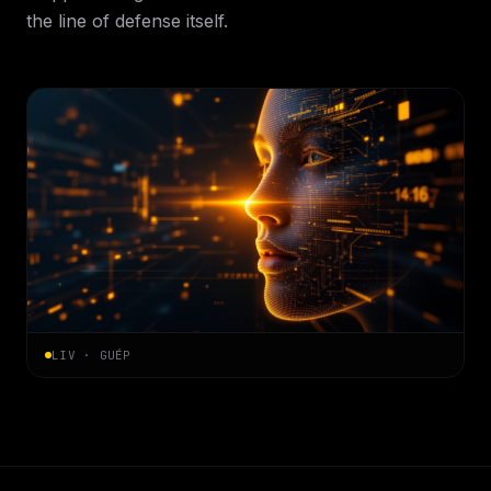
the line of defense itself.
LIV · GUÉP