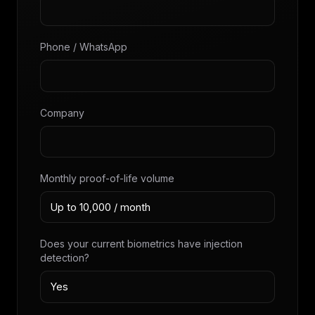
Phone / WhatsApp
Company
Monthly proof-of-life volume
Does your current biometrics have injection
detection?