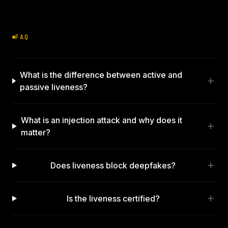
FAQ
What is the difference between active and
passive liveness?
What is an injection attack and why does it
matter?
Does liveness block deepfakes?
Is the liveness certified?