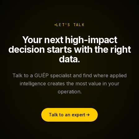
LET'S TALK
Your next high-impact
decision starts with the right
data.
Talk to a GUÉP specialist and find where applied
intelligence creates the most value in your
operation.
Talk to an expert