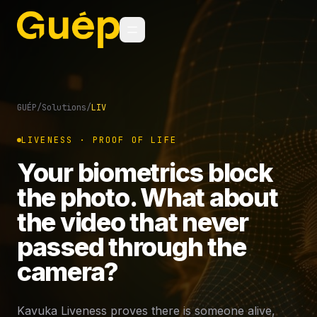
GUÉP
/
Solutions
/
LIV
LIVENESS · PROOF OF LIFE
Your biometrics block
the photo. What about
the video that never
passed through the
camera?
Kavuka Liveness proves there is someone alive,