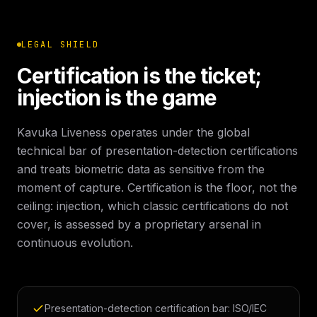
LEGAL SHIELD
Certification is the ticket;
injection is the game
Kavuka Liveness operates under the global
technical bar of presentation-detection certifications
and treats biometric data as sensitive from the
moment of capture. Certification is the floor, not the
ceiling: injection, which classic certifications do not
cover, is assessed by a proprietary arsenal in
continuous evolution.
Presentation-detection certification bar: ISO/IEC