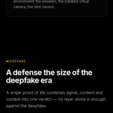
environment: the emulator, the installed virtual
camera, the farm device.
COVERAGE
A defense the size of the
deepfake era
A single proof of life combines signal, content and
context into one verdict — no layer alone is enough
against the deepfake.