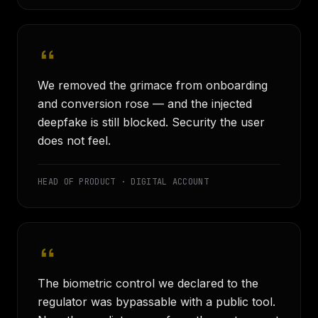
We removed the grimace from onboarding
and conversion rose — and the injected
deepfake is still blocked. Security the user
does not feel.
HEAD OF PRODUCT · DIGITAL ACCOUNT
The biometric control we declared to the
regulator was bypassable with a public tool.