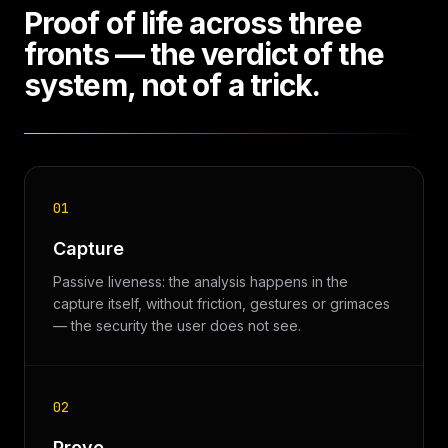
Proof of life across three
fronts — the verdict of the
system, not of a trick.
01
Capture
Passive liveness: the analysis happens in the
capture itself, without friction, gestures or grimaces
— the security the user does not see.
02
Prove