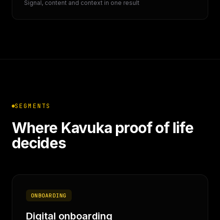
Signal, content and context in one result
SEGMENTS
Where Kavuka proof of life
decides
ONBOARDING
Digital onboarding