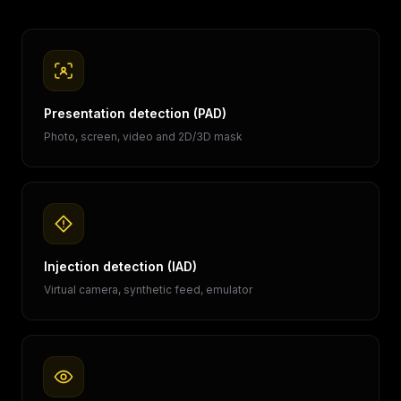
Presentation detection (PAD)
Photo, screen, video and 2D/3D mask
Injection detection (IAD)
Virtual camera, synthetic feed, emulator