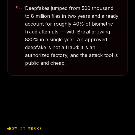
COST
Deepfakes jumped from 500 thousand
to 8 million files in two years and already
account for roughly 40% of biometric
fraud attempts — with Brazil growing
830% in a single year. An approved
deepfake is not a fraud: it is an
authorized factory, and the attack tool is
public and cheap.
HOW IT WORKS