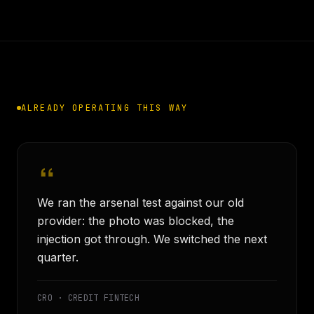
ALREADY OPERATING THIS WAY
We ran the arsenal test against our old
provider: the photo was blocked, the
injection got through. We switched the next
quarter.
CRO · CREDIT FINTECH