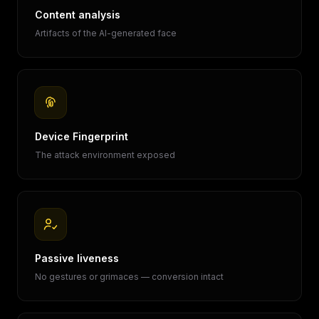
Content analysis
Artifacts of the AI-generated face
Device Fingerprint
The attack environment exposed
Passive liveness
No gestures or grimaces — conversion intact