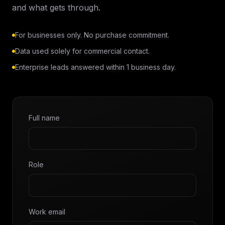
and what gets through.
For businesses only. No purchase commitment.
Data used solely for commercial contact.
Enterprise leads answered within 1 business day.
Full name
Role
Work email