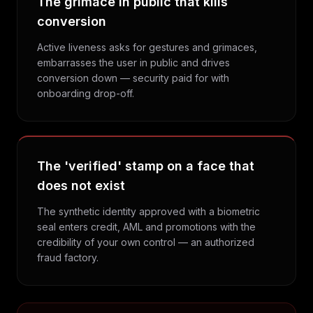
The grimace in public that kills
conversion
Active liveness asks for gestures and grimaces,
embarrasses the user in public and drives
conversion down — security paid for with
onboarding drop-off.
The 'verified' stamp on a face that
does not exist
The synthetic identity approved with a biometric
seal enters credit, AML and promotions with the
credibility of your own control — an authorized
fraud factory.