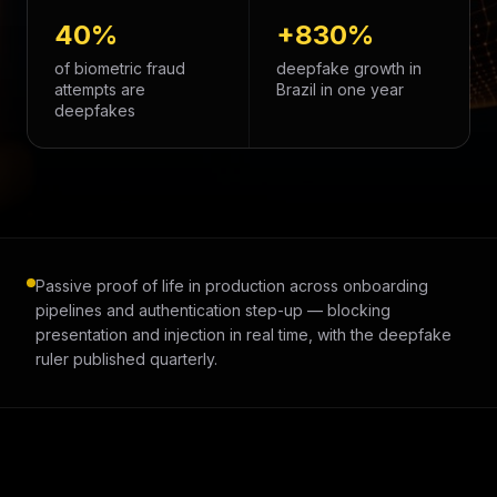
40%
+830%
of biometric fraud
deepfake growth in
attempts are
Brazil in one year
deepfakes
Passive proof of life in production across onboarding
pipelines and authentication step-up — blocking
presentation and injection in real time, with the deepfake
ruler published quarterly.