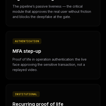
The pipeline’s passive liveness — the critical
module that approves the real user without friction
and blocks the deepfake at the gate.
AUTHENTICATION
MFA step-up
Proof of life in operation authentication: the live
face approving the sensitive transaction, not a
replayed video.
INSTITUTIONAL
Recurring proof of life