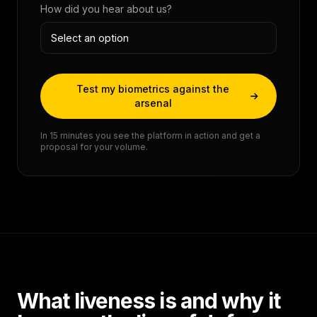
How did you hear about us?
Test my biometrics against the
arsenal
In 15 minutes you see the platform in action and get a
proposal for your volume.
What liveness is and why it