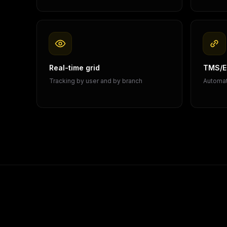
Real-time grid
TMS/ER
Tracking by user and by branch
Automat