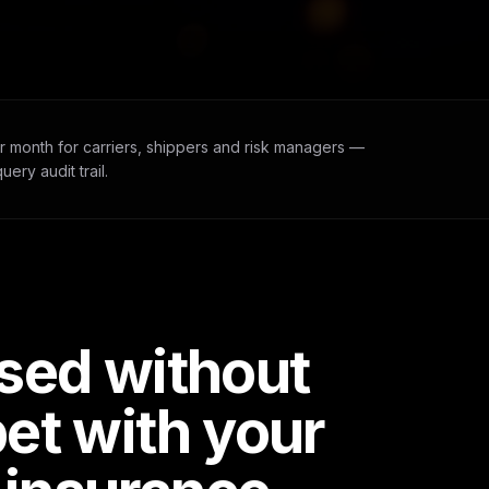
r month for carriers, shippers and risk managers —
ery audit trail.
ased without
bet with your