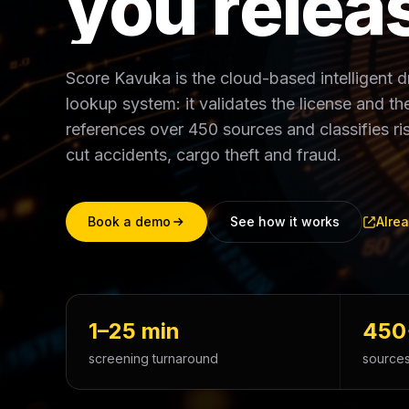
y
o
u
r
e
l
e
a
Score Kavuka is the cloud-based intelligent 
lookup system: it validates the license and the 
references over 450 sources and classifies 
cut accidents, cargo theft and fraud.
Book a demo
See how it works
Alrea
1–25 min
450
screening turnaround
sources