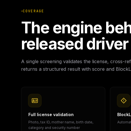
COVERAGE
The engine beh
released driver
A single screening validates the license, cross-
returns a structured result with score and BlockLi
Full license validation
BlockLi
Photo, tax ID, mother name, birth date,
Automati
category and security number