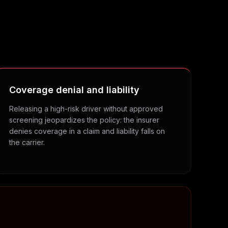
Coverage denial and liability
Releasing a high-risk driver without approved
screening jeopardizes the policy: the insurer
denies coverage in a claim and liability falls on
the carrier.