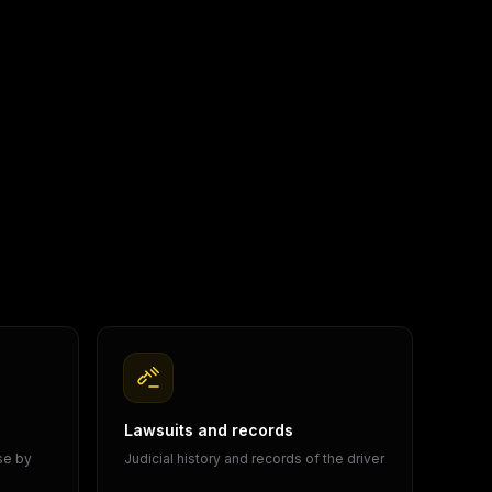
Lawsuits and records
ase by
Judicial history and records of the driver