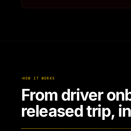
HOW IT WORKS
From driver onb
released trip, i