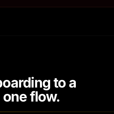
oarding to a
n one flow.