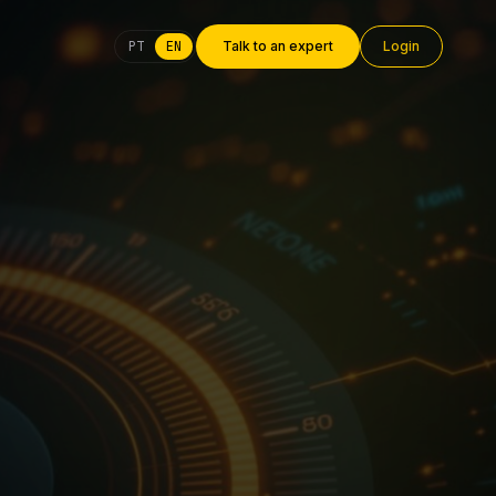
PT
EN
Talk to an expert
Login