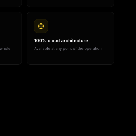
100% cloud architecture
 whole
Available at any point of the operation