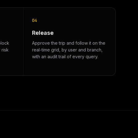
04
Release
block
Approve the trip and follow it on the
 risk
real-time grid, by user and branch,
with an audit trail of every query.