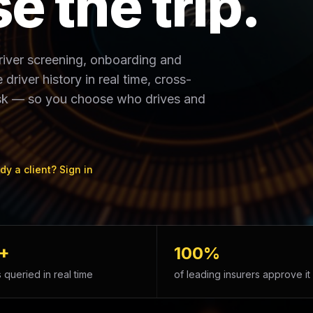
s
e
t
h
e
t
r
i
p
.
driver screening, onboarding and
driver history in real time, cross-
risk — so you choose who drives and
dy a client? Sign in
+
100%
 queried in real time
of leading insurers approve it