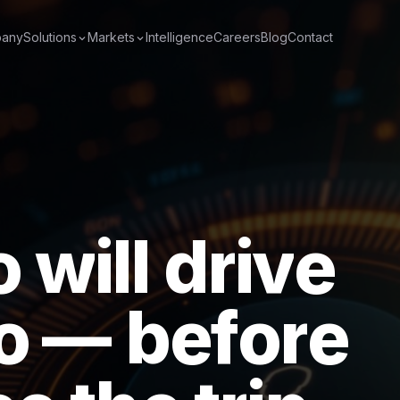
any
Solutions
Markets
Intelligence
Careers
Blog
Contact
o
w
i
l
l
d
r
i
v
e
o
—
b
e
f
o
r
e