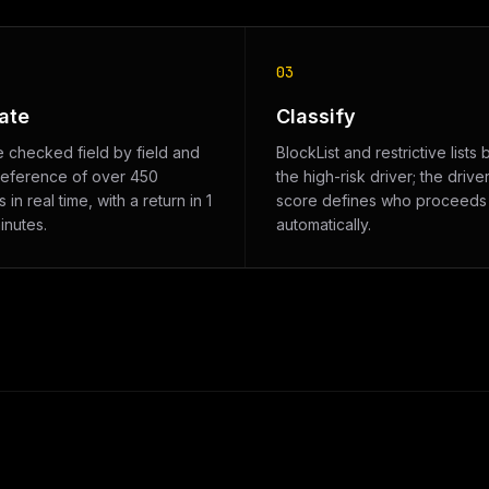
03
ate
Classify
e checked field by field and
BlockList and restrictive lists 
reference of over 450
the high-risk driver; the driver
 in real time, with a return in 1
score defines who proceeds
inutes.
automatically.