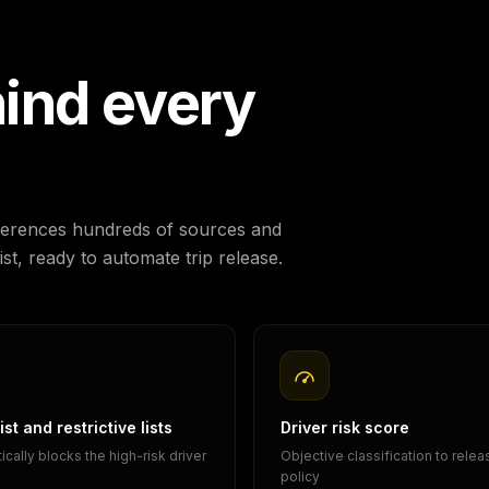
ind every
references hundreds of sources and
st, ready to automate trip release.
st and restrictive lists
Driver risk score
cally blocks the high-risk driver
Objective classification to rele
policy