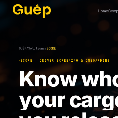
Home
Comp
GUÉP
/
Solutions
/
SCORE
SCORE · DRIVER SCREENING & ONBOARDING
K
n
o
w
w
h
y
o
u
r
c
a
r
g