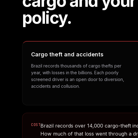
cargo and your
policy.
Cargo theft and accidents
Brazil records thousands of cargo thefts per
year, with losses in the billions. Each poorly
screened driver is an open door to diversion,
accidents and collusion.
COST
Brazil records over 14,000 cargo-theft inc
How much of that loss went through a d