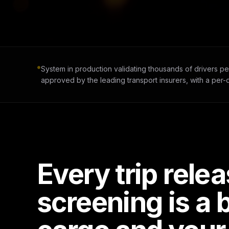
System in production validating thousands of drivers pe
approved by the leading transport insurers, with a per-qu
Every trip rele
screening is a 