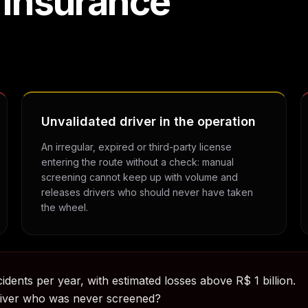
 insurance
Unvalidated driver in the operation
An irregular, expired or third-party license
entering the route without a check: manual
screening cannot keep up with volume and
releases drivers who should never have taken
the wheel.
idents per year, with estimated losses above R$ 1 billion.
river who was never screened?