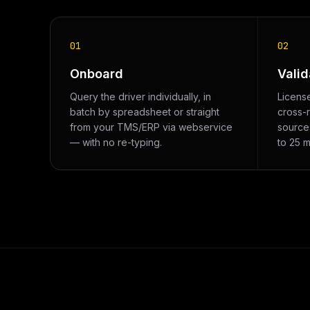
01
02
Onboard
Valid
Query the driver individually, in
Licens
batch by spreadsheet or straight
cross-
from your TMS/ERP via webservice
sources
— with no re-typing.
to 25 m