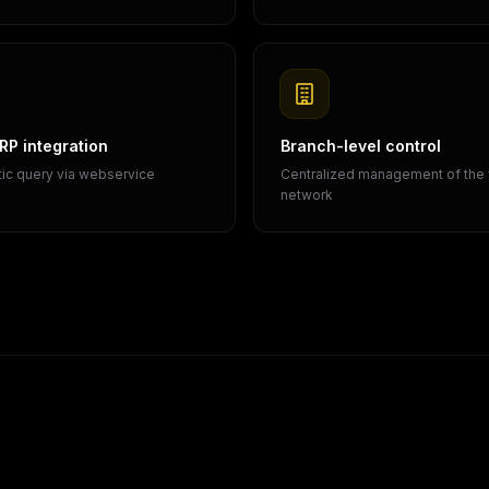
P integration
Branch-level control
ic query via webservice
Centralized management of the
network