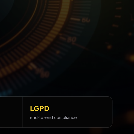
LGPD
end-to-end compliance