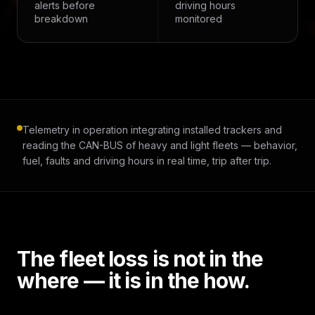
alerts before
driving hours
breakdown
monitored
Telemetry in operation integrating installed trackers and
reading the CAN-BUS of heavy and light fleets — behavior,
fuel, faults and driving hours in real time, trip after trip.
The fleet loss is not in the
where — it is in the how.