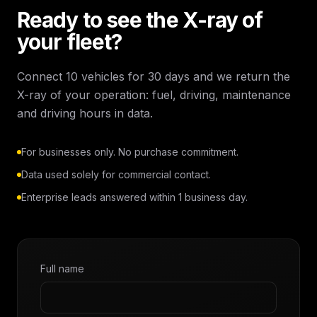
Ready to see the X-ray of
your fleet?
Connect 10 vehicles for 30 days and we return the
X-ray of your operation: fuel, driving, maintenance
and driving hours in data.
For businesses only. No purchase commitment.
Data used solely for commercial contact.
Enterprise leads answered within 1 business day.
Full name