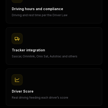
Driving hours and compliance
Driving and rest time per the Driver Law
Tracker integration
Sascar, Omnilink, Onix Sat, Autotrac and others
Driver Score
Real driving feeding each driver’s score