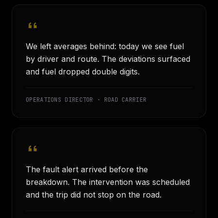
We left averages behind: today we see fuel
by driver and route. The deviations surfaced
and fuel dropped double digits.
OPERATIONS DIRECTOR · ROAD CARRIER
The fault alert arrived before the
breakdown. The intervention was scheduled
and the trip did not stop on the road.