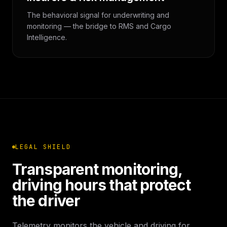
The behavioral signal for underwriting and
monitoring — the bridge to RMS and Cargo
Intelligence.
LEGAL SHIELD
Transparent monitoring,
driving hours that protect
the driver
Telemetry monitors the vehicle and driving for