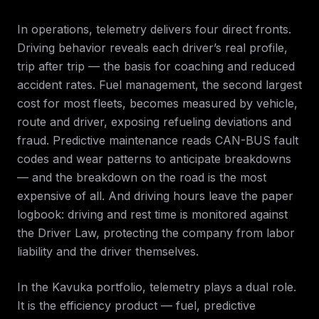
In operations, telemetry delivers four direct fronts.
Driving behavior reveals each driver’s real profile,
trip after trip — the basis for coaching and reduced
accident rates. Fuel management, the second largest
cost for most fleets, becomes measured by vehicle,
route and driver, exposing refueling deviations and
fraud. Predictive maintenance reads CAN-BUS fault
codes and wear patterns to anticipate breakdowns
— and the breakdown on the road is the most
expensive of all. And driving hours leave the paper
logbook: driving and rest time is monitored against
the Driver Law, protecting the company from labor
liability and the driver themselves.
In the Kavuka portfolio, telemetry plays a dual role.
It is the efficiency product — fuel, predictive