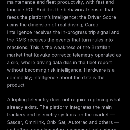
maintenance and fleet productivity, with fast and
tangible ROI. And it is the behavioral sensor that
feeds the platform’s intelligence: the Driver Score
gains the dimension of real driving, Cargo
Intelligence receives the in-progress trip signal and
the RMS receives the events that turn rules into
reactions. This is the weakness of the Brazilian
market that Kavuka corrects: telemetry operated as
a silo, where driving data dies in the fleet report
without becoming risk intelligence. Hardware is a
commodity; intelligence about the data is the
product.
Adopting telemetry does not require replacing what
already exists. The platform integrates the main
trackers and telemetry systems on the market —
Sascar, Omnilink, Onix Sat, Autotrac and others —
and offers complementary equipment only where