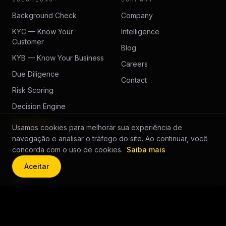
Background Check
Company
KYC — Know Your
Intelligence
Customer
Blog
KYB — Know Your Business
Careers
Due Diligence
Contact
Risk Scoring
Decision Engine
All solutions →
Usamos cookies para melhorar sua experiência de
navegação e analisar o tráfego do site. Ao continuar, você
LEGAL
concorda com o uso de cookies.
Saiba mais
Privacy
Aceitar
LGPD
Cookie Policy