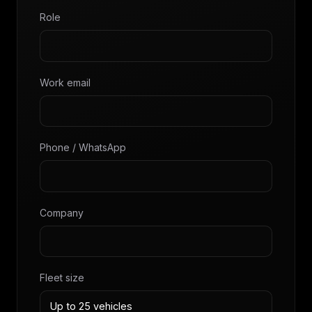
Role
Work email
Phone / WhatsApp
Company
Fleet size