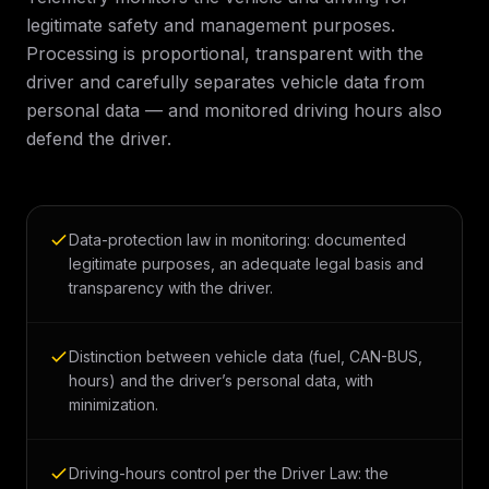
legitimate safety and management purposes.
Processing is proportional, transparent with the
driver and carefully separates vehicle data from
personal data — and monitored driving hours also
defend the driver.
Data-protection law in monitoring: documented
legitimate purposes, an adequate legal basis and
transparency with the driver.
Distinction between vehicle data (fuel, CAN-BUS,
hours) and the driver’s personal data, with
minimization.
Driving-hours control per the Driver Law: the