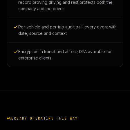
record proving driving and rest protects both the
company and the driver.
Per-vehicle and per-trip audit trail: every event with
date, source and context.
Encryption in transit and at rest; DPA available for
enterprise clients.
ALREADY OPERATING THIS WAY