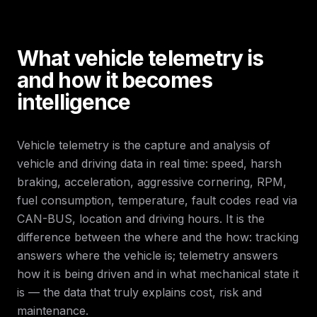
What vehicle telemetry is
and how it becomes
intelligence
Vehicle telemetry is the capture and analysis of
vehicle and driving data in real time: speed, harsh
braking, acceleration, aggressive cornering, RPM,
fuel consumption, temperature, fault codes read via
CAN-BUS, location and driving hours. It is the
difference between the where and the how: tracking
answers where the vehicle is; telemetry answers
how it is being driven and in what mechanical state it
is — the data that truly explains cost, risk and
maintenance.