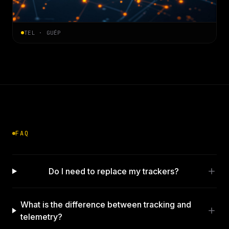
TEL · GUÉP
FAQ
Do I need to replace my trackers?
What is the difference between tracking and
telemetry?