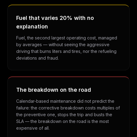
Fuel that varies 20% with no
explanation
Fuel, the second largest operating cost, managed
by averages — without seeing the aggressive
driving that burns liters and tires, nor the refueling
deviations and fraud.
The breakdown on the road
Calendar-based maintenance did not predict the
failure: the corrective breakdown costs multiples of
the preventive one, stops the trip and busts the
SLA — the breakdown on the road is the most
expensive of all.