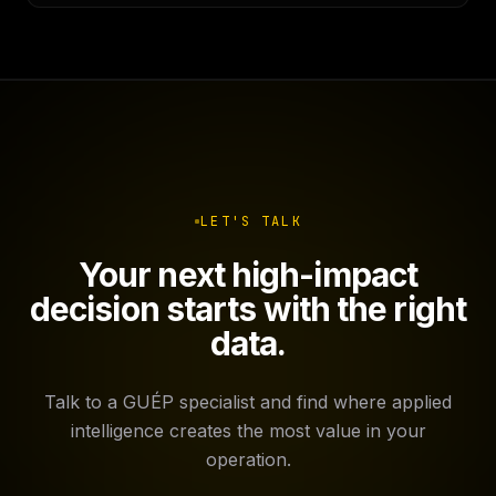
LET'S TALK
Your next high-impact
decision starts with the right
data.
Talk to a GUÉP specialist and find where applied
intelligence creates the most value in your
operation.