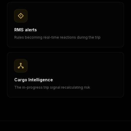
RMS alerts
Rules becoming real-time reactions during the trip
Cargo Intelligence
The in-progress trip signal recalculating risk