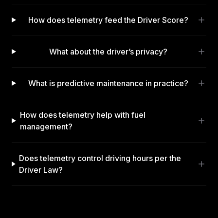
How does telemetry feed the Driver Score?
What about the driver’s privacy?
What is predictive maintenance in practice?
How does telemetry help with fuel
management?
Does telemetry control driving hours per the
Driver Law?