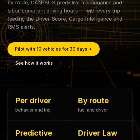
by route, CAN-BUS predictive maintenance and
labor-compliant driving hours — with every trip
feeding the Driver Score, Cargo Intelligence and
RMS alerts.
Pilot with 10 vehicles for 30 days
See how it works
Per driver
By route
behavior and trip
fuel and driver
Predictive
Driver Law