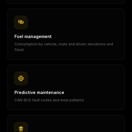
Fuel management
Consumption by vehicle, route and driver; deviations and
fraud
Predictive maintenance
CAN-BUS fault codes and wear patterns