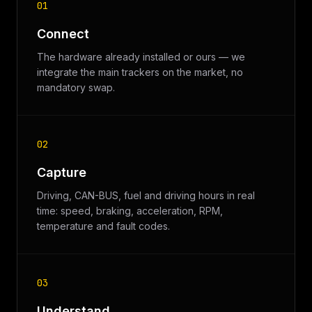
01
Connect
The hardware already installed or ours — we
integrate the main trackers on the market, no
mandatory swap.
02
Capture
Driving, CAN-BUS, fuel and driving hours in real
time: speed, braking, acceleration, RPM,
temperature and fault codes.
03
Understand