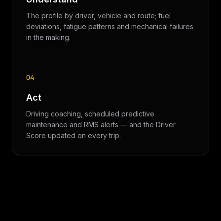
The profile by driver, vehicle and route; fuel
deviations, fatigue patterns and mechanical failures
in the making.
04
Act
Driving coaching, scheduled predictive
maintenance and RMS alerts — and the Driver
Score updated on every trip.