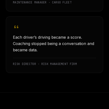
MAINTENANCE MANAGER · CARGO FLEET
Each driver’s driving became a score.
Coaching stopped being a conversation and
became data.
RISK DIRECTOR · RISK MANAGEMENT FIRM