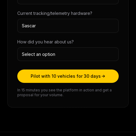
Current tracking/telemetry hardware?
How did you hear about us?
Pilot with 10 vehicles for 30 days
In 15 minutes you see the platform in action and get a
proposal for your volume.