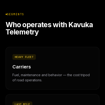
SEGMENTS
Who operates with Kavuka
Telemetry
HEAVY FLEET
Carriers
Fuel, maintenance and behavior — the cost tripod
of road operations.
LAST MILE