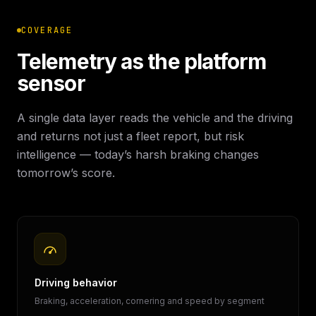
COVERAGE
Telemetry as the platform
sensor
A single data layer reads the vehicle and the driving
and returns not just a fleet report, but risk
intelligence — today’s harsh braking changes
tomorrow’s score.
Driving behavior
Braking, acceleration, cornering and speed by segment