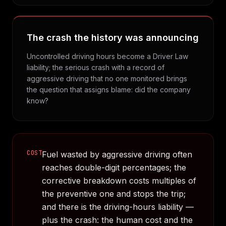
The crash the history was announcing
Uncontrolled driving hours become a Driver Law
liability; the serious crash with a record of
aggressive driving that no one monitored brings
the question that assigns blame: did the company
know?
COST
Fuel wasted by aggressive driving often
reaches double-digit percentages; the
corrective breakdown costs multiples of
the preventive one and stops the trip;
and there is the driving-hours liability —
plus the crash: the human cost and the