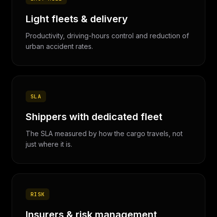
Light fleets & delivery
Productivity, driving-hours control and reduction of
urban accident rates.
SLA
Shippers with dedicated fleet
The SLA measured by how the cargo travels, not
just where it is.
RISK
Insurers & risk management