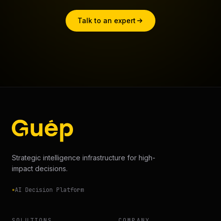
Talk to an expert
Strategic intelligence infrastructure for high-
impact decisions.
AI Decision Platform
SOLUTIONS
COMPANY