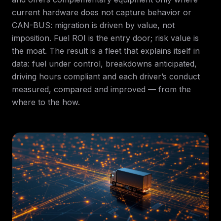
current hardware does not capture behavior or
CAN-BUS: migration is driven by value, not
imposition. Fuel ROI is the entry door; risk value is
the moat. The result is a fleet that explains itself in
data: fuel under control, breakdowns anticipated,
driving hours compliant and each driver’s conduct
measured, compared and improved — from the
where to the how.