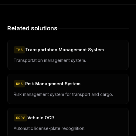
Related solutions
Transportation Management System
TMS
Transportation management system.
Risk Management System
RMS
Risk management system for transport and cargo.
Vehicle OCR
OCRV
Automatic license-plate recognition.