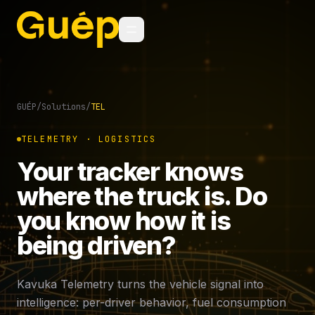
GUÉP
/
Solutions
/
TEL
TELEMETRY · LOGISTICS
Your tracker knows
where the truck is. Do
you know how it is
being driven?
Kavuka Telemetry turns the vehicle signal into
intelligence: per-driver behavior, fuel consumption