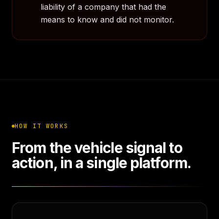
liability of a company that had the
means to know and did not monitor.
HOW IT WORKS
From the vehicle signal to
action, in a single platform.