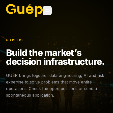
CAREERS
Build the market’s
decision infrastructure.
GUÉP brings together data engineering, AI and risk
expertise to solve problems that move entire
operations. Check the open positions or send a
spontaneous application.