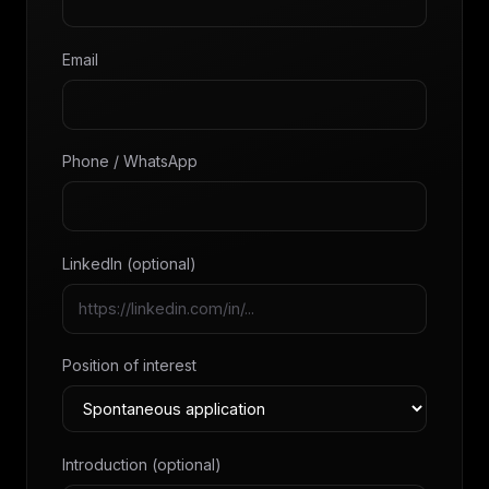
Email
Phone / WhatsApp
LinkedIn (optional)
Position of interest
Introduction (optional)