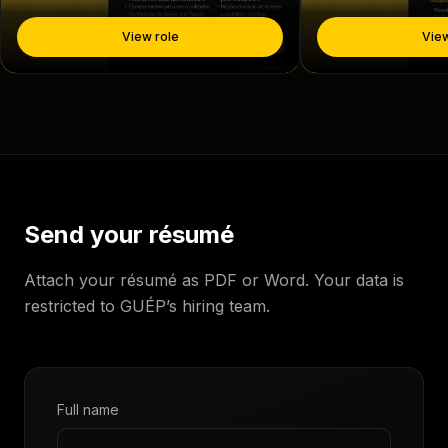
View role
View
Send your résumé
Attach your résumé as PDF or Word. Your data is
restricted to GUÉP’s hiring team.
Full name