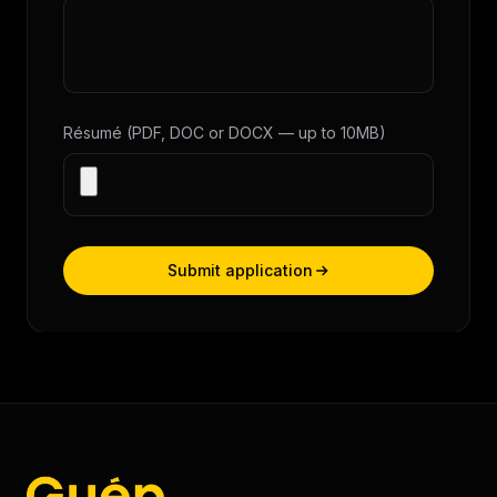
Résumé (PDF, DOC or DOCX — up to 10MB)
Submit application