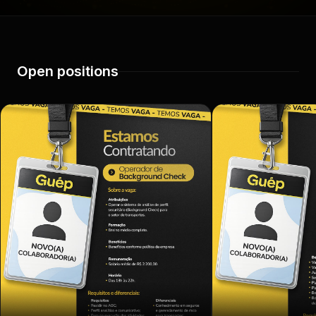
Open positions