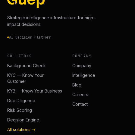
Strategic intelligence infrastructure for high-
impact decisions.
AI Decision Platform
SOLUTIONS
COMPANY
Background Check
Company
KYC — Know Your
Intelligence
Customer
Blog
KYB — Know Your Business
Careers
Due Diligence
Contact
Risk Scoring
Decision Engine
All solutions →