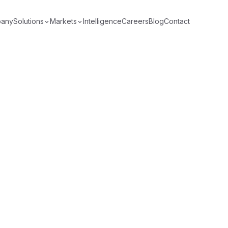
any
Solutions
Markets
Intelligence
Careers
Blog
Contact