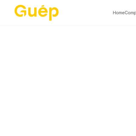
01
05
Home
Comp
Risk
Intelligence
&
Automation
The market's #1 intelligence for
driver screening and registration for
security clearance — integrated
with our gate control and access
intelligence.