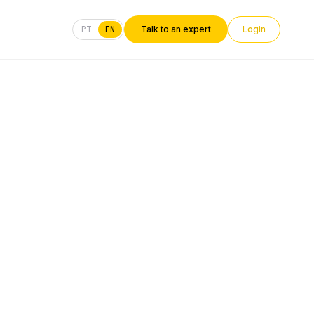
PT
EN
Talk to an expert
Login